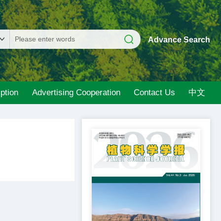
Advance Search
ption
Advertising Cooperation
Contact Us
中文