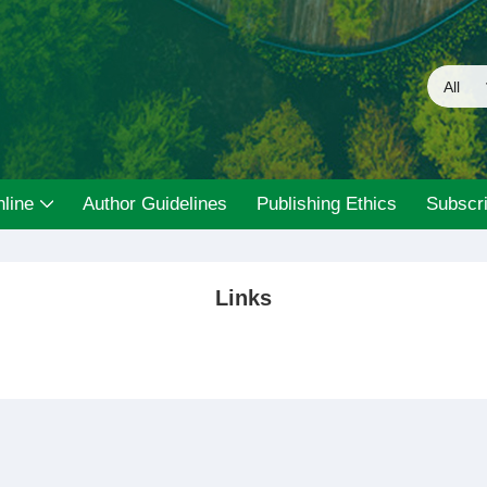
line
Author Guidelines
Publishing Ethics
Subscri
Links