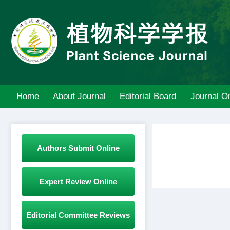
Home
About Journal
Editorial Board
Journal On
Authors Submit Online
Expert Review Online
Editorial Committee Reviews