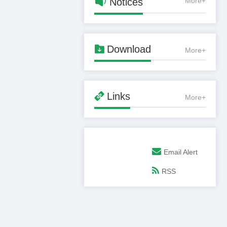

Notices
More+

Download
More+

Links
More+
Email Alert
RSS