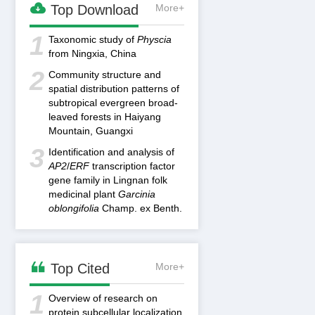

Top Download
More+
1
Taxonomic study of
Physcia
from Ningxia, China
2
Community structure and
spatial distribution patterns of
subtropical evergreen broad-
leaved forests in Haiyang
Mountain, Guangxi
3
Identification and analysis of
AP2
/
ERF
transcription factor
gene family in Lingnan folk
medicinal plant
Garcinia
oblongifolia
Champ. ex Benth.

Top Cited
More+
1
Overview of research on
protein subcellular localization