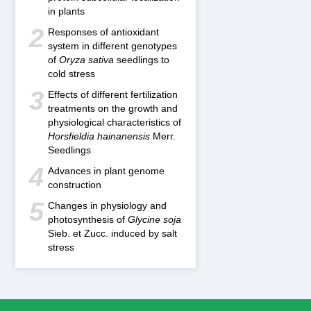
in plants
2
Responses of antioxidant
system in different genotypes
of
Oryza sativa
seedlings to
cold stress
3
Effects of different fertilization
treatments on the growth and
physiological characteristics of
Horsfieldia hainanensis
Merr.
Seedlings
4
Advances in plant genome
construction
5
Changes in physiology and
photosynthesis of
Glycine soja
Sieb. et Zucc. induced by salt
stress