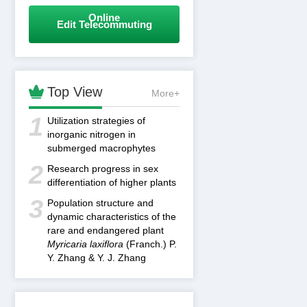
Online
Edit Telecommuting

Top View
More+
1
Utilization strategies of
inorganic nitrogen in
submerged macrophytes
2
Research progress in sex
differentiation of higher plants
3
Population structure and
dynamic characteristics of the
rare and endangered plant
Myricaria laxiflora
(Franch.) P.
Y. Zhang & Y. J. Zhang