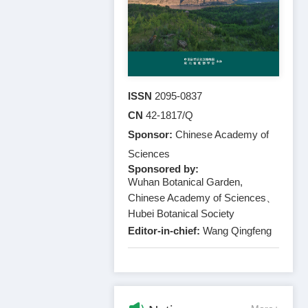
ISSN
2095-0837
CN
42-1817/Q
Sponsor:
Chinese Academy of
Sciences
Sponsored by:
Wuhan Botanical Garden,
Chinese Academy of Sciences、
Hubei Botanical Society
Editor-in-chief:
Wang Qingfeng