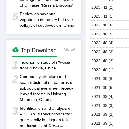
of Chinese “Resina Draconis”
2023, 41 (2)
5
Review on savanna
2023, 41 (1)
vegetation in the dry hot river
2022, 40 (6)
valleys of southwestern China
2022, 40 (5)
2022, 40 (4)

Top Download
More+
2022, 40 (3)
2022, 40 (2)
1
Taxonomic study of
Physcia
from Ningxia, China
2022, 40 (1)
2
Community structure and
2021, 39 (6)
spatial distribution patterns of
2021, 39 (5)
subtropical evergreen broad-
leaved forests in Haiyang
2021, 39 (4)
Mountain, Guangxi
2021, 39 (3)
3
Identification and analysis of
AP2
/
ERF
transcription factor
2021, 39 (2)
gene family in Lingnan folk
2021, 39 (1)
medicinal plant
Garcinia