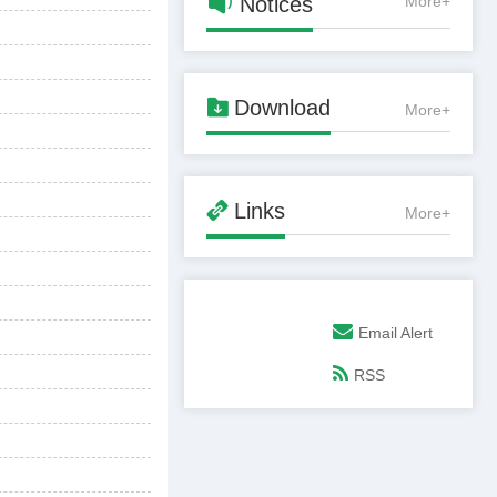

Notices
More+

Download
More+

Links
More+
Email Alert
RSS