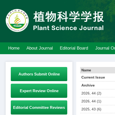
Home
About Journal
Editorial Board
Journal On
Name
Authors Submit Online
Current Issue
Archive
Expert Review Online
2026, 44 (2)
2026, 44 (1)
Editorial Committee Reviews
2025, 43 (6)