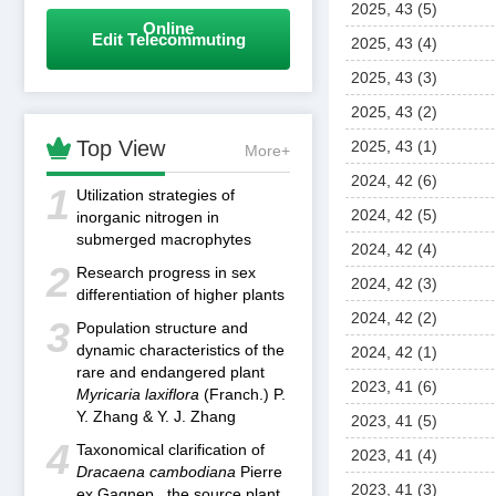
2025, 43 (5)
Online
Edit Telecommuting
2025, 43 (4)
2025, 43 (3)
2025, 43 (2)

Top View
2025, 43 (1)
More+
2024, 42 (6)
1
Utilization strategies of
2024, 42 (5)
inorganic nitrogen in
submerged macrophytes
2024, 42 (4)
2
Research progress in sex
2024, 42 (3)
differentiation of higher plants
2024, 42 (2)
3
Population structure and
dynamic characteristics of the
2024, 42 (1)
rare and endangered plant
2023, 41 (6)
Myricaria laxiflora
(Franch.) P.
Y. Zhang & Y. J. Zhang
2023, 41 (5)
4
Taxonomical clarification of
2023, 41 (4)
Dracaena cambodiana
Pierre
2023, 41 (3)
ex Gagnep., the source plant