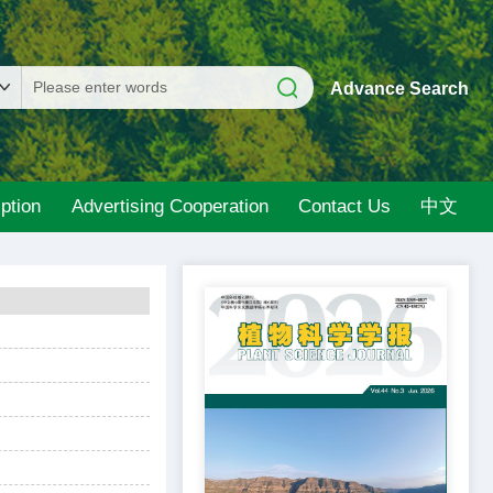
Advance Search
ption
Advertising Cooperation
Contact Us
中文