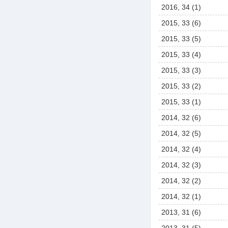
2016, 34 (1)
2015, 33 (6)
2015, 33 (5)
2015, 33 (4)
2015, 33 (3)
2015, 33 (2)
2015, 33 (1)
2014, 32 (6)
2014, 32 (5)
2014, 32 (4)
2014, 32 (3)
2014, 32 (2)
2014, 32 (1)
2013, 31 (6)