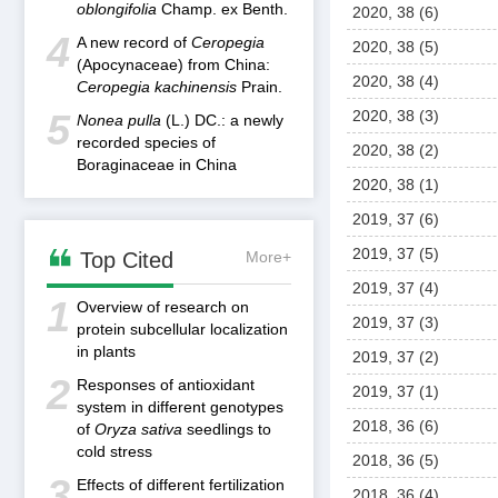
oblongifolia
Champ. ex Benth.
2020, 38 (6)
4
A new record of
Ceropegia
2020, 38 (5)
(Apocynaceae) from China:
2020, 38 (4)
Ceropegia kachinensis
Prain.
5
2020, 38 (3)
Nonea pulla
(L.) DC.: a newly
recorded species of
2020, 38 (2)
Boraginaceae in China
2020, 38 (1)
2019, 37 (6)

2019, 37 (5)
Top Cited
More+
2019, 37 (4)
1
Overview of research on
2019, 37 (3)
protein subcellular localization
in plants
2019, 37 (2)
2
Responses of antioxidant
2019, 37 (1)
system in different genotypes
2018, 36 (6)
of
Oryza sativa
seedlings to
cold stress
2018, 36 (5)
3
Effects of different fertilization
2018, 36 (4)