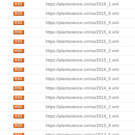
https://plantscience.cn/rss/2016_1.xml
https://plantscience.cn/rss/2015_6.xml
https://plantscience.cn/rss/2015_5.xml
https://plantscience.cn/rss/2015_4.xml
https://plantscience.cn/rss/2015_3.xml
https://plantscience.cn/rss/2015_2.xml
https://plantscience.cn/rss/2015_1.xml
https://plantscience.cn/rss/2014_6.xml
https://plantscience.cn/rss/2014_5.xml
https://plantscience.cn/rss/2014_4.xml
https://plantscience.cn/rss/2014_3.xml
https://plantscience.cn/rss/2014_2.xml
https://plantscience.cn/rss/2014_1.xml
https://plantscience.cn/rss/2013_6.xml
https://plantscience.cn/rss/2013_5.xml