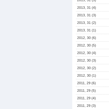
2013, 31 (5)
2013, 31 (4)
2013, 31 (3)
2013, 31 (2)
2013, 31 (1)
2012, 30 (6)
2012, 30 (5)
2012, 30 (4)
2012, 30 (3)
2012, 30 (2)
2012, 30 (1)
2011, 29 (6)
2011, 29 (5)
2011, 29 (4)
2011, 29 (3)