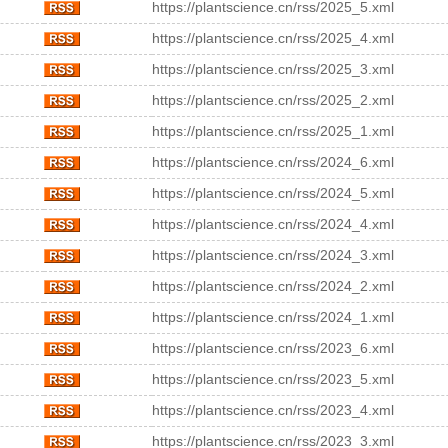
https://plantscience.cn/rss/2025_5.xml
https://plantscience.cn/rss/2025_4.xml
https://plantscience.cn/rss/2025_3.xml
https://plantscience.cn/rss/2025_2.xml
https://plantscience.cn/rss/2025_1.xml
https://plantscience.cn/rss/2024_6.xml
https://plantscience.cn/rss/2024_5.xml
https://plantscience.cn/rss/2024_4.xml
https://plantscience.cn/rss/2024_3.xml
https://plantscience.cn/rss/2024_2.xml
https://plantscience.cn/rss/2024_1.xml
https://plantscience.cn/rss/2023_6.xml
https://plantscience.cn/rss/2023_5.xml
https://plantscience.cn/rss/2023_4.xml
https://plantscience.cn/rss/2023_3.xml