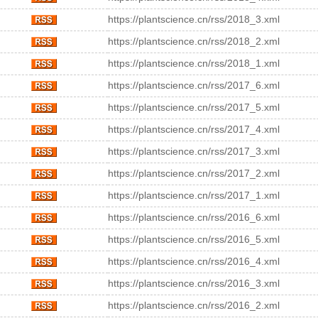
https://plantscience.cn/rss/2018_3.xml
https://plantscience.cn/rss/2018_2.xml
https://plantscience.cn/rss/2018_1.xml
https://plantscience.cn/rss/2017_6.xml
https://plantscience.cn/rss/2017_5.xml
https://plantscience.cn/rss/2017_4.xml
https://plantscience.cn/rss/2017_3.xml
https://plantscience.cn/rss/2017_2.xml
https://plantscience.cn/rss/2017_1.xml
https://plantscience.cn/rss/2016_6.xml
https://plantscience.cn/rss/2016_5.xml
https://plantscience.cn/rss/2016_4.xml
https://plantscience.cn/rss/2016_3.xml
https://plantscience.cn/rss/2016_2.xml