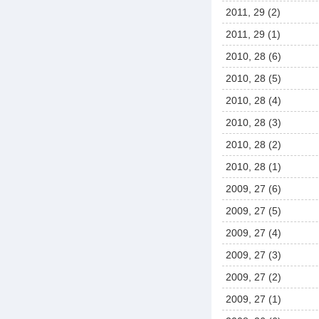
2011, 29 (2)
2011, 29 (1)
2010, 28 (6)
2010, 28 (5)
2010, 28 (4)
2010, 28 (3)
2010, 28 (2)
2010, 28 (1)
2009, 27 (6)
2009, 27 (5)
2009, 27 (4)
2009, 27 (3)
2009, 27 (2)
2009, 27 (1)