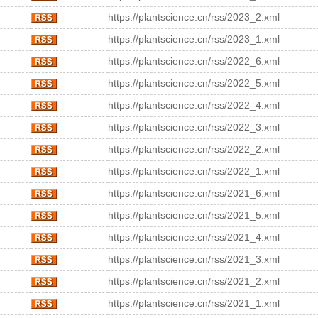
https://plantscience.cn/rss/2023_2.xml
https://plantscience.cn/rss/2023_1.xml
https://plantscience.cn/rss/2022_6.xml
https://plantscience.cn/rss/2022_5.xml
https://plantscience.cn/rss/2022_4.xml
https://plantscience.cn/rss/2022_3.xml
https://plantscience.cn/rss/2022_2.xml
https://plantscience.cn/rss/2022_1.xml
https://plantscience.cn/rss/2021_6.xml
https://plantscience.cn/rss/2021_5.xml
https://plantscience.cn/rss/2021_4.xml
https://plantscience.cn/rss/2021_3.xml
https://plantscience.cn/rss/2021_2.xml
https://plantscience.cn/rss/2021_1.xml