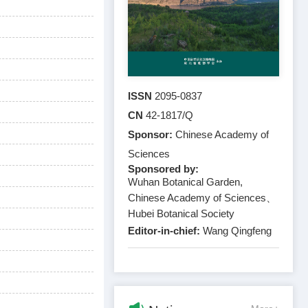
ISSN
2095-0837
CN
42-1817/Q
Sponsor:
Chinese Academy of
Sciences
Sponsored by:
Wuhan Botanical Garden,
Chinese Academy of Sciences、
Hubei Botanical Society
Editor-in-chief:
Wang Qingfeng