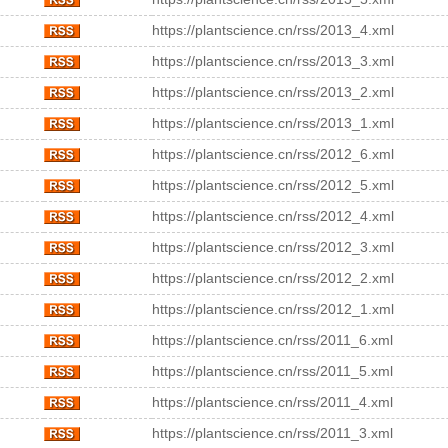
https://plantscience.cn/rss/2013_4.xml
https://plantscience.cn/rss/2013_3.xml
https://plantscience.cn/rss/2013_2.xml
https://plantscience.cn/rss/2013_1.xml
https://plantscience.cn/rss/2012_6.xml
https://plantscience.cn/rss/2012_5.xml
https://plantscience.cn/rss/2012_4.xml
https://plantscience.cn/rss/2012_3.xml
https://plantscience.cn/rss/2012_2.xml
https://plantscience.cn/rss/2012_1.xml
https://plantscience.cn/rss/2011_6.xml
https://plantscience.cn/rss/2011_5.xml
https://plantscience.cn/rss/2011_4.xml
https://plantscience.cn/rss/2011_3.xml