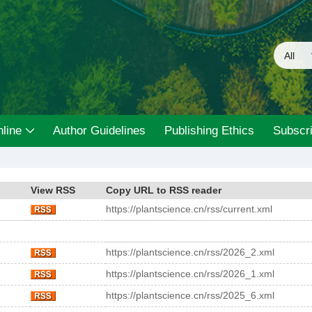
line
Author Guidelines
Publishing Ethics
Subscri
View RSS
Copy URL to RSS reader
https://plantscience.cn/rss/current.xml
https://plantscience.cn/rss/2026_2.xml
https://plantscience.cn/rss/2026_1.xml
https://plantscience.cn/rss/2025_6.xml