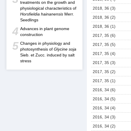
treatments on the growth and
physiological characteristics of
2018, 36 (3)
Horsfieldia hainanensis
Merr.
2018, 36 (2)
Seedlings
2018, 36 (1)
4
Advances in plant genome
construction
2017, 35 (6)
5
Changes in physiology and
2017, 35 (5)
photosynthesis of
Glycine soja
2017, 35 (4)
Sieb. et Zucc. induced by salt
stress
2017, 35 (3)
2017, 35 (2)
2017, 35 (1)
2016, 34 (6)
2016, 34 (5)
2016, 34 (4)
2016, 34 (3)
2016, 34 (2)