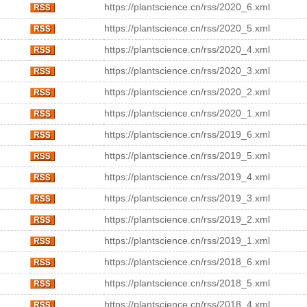
https://plantscience.cn/rss/2020_6.xml
https://plantscience.cn/rss/2020_5.xml
https://plantscience.cn/rss/2020_4.xml
https://plantscience.cn/rss/2020_3.xml
https://plantscience.cn/rss/2020_2.xml
https://plantscience.cn/rss/2020_1.xml
https://plantscience.cn/rss/2019_6.xml
https://plantscience.cn/rss/2019_5.xml
https://plantscience.cn/rss/2019_4.xml
https://plantscience.cn/rss/2019_3.xml
https://plantscience.cn/rss/2019_2.xml
https://plantscience.cn/rss/2019_1.xml
https://plantscience.cn/rss/2018_6.xml
https://plantscience.cn/rss/2018_5.xml
https://plantscience.cn/rss/2018_4.xml