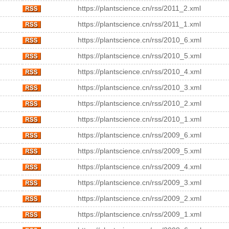
https://plantscience.cn/rss/2011_2.xml
https://plantscience.cn/rss/2011_1.xml
https://plantscience.cn/rss/2010_6.xml
https://plantscience.cn/rss/2010_5.xml
https://plantscience.cn/rss/2010_4.xml
https://plantscience.cn/rss/2010_3.xml
https://plantscience.cn/rss/2010_2.xml
https://plantscience.cn/rss/2010_1.xml
https://plantscience.cn/rss/2009_6.xml
https://plantscience.cn/rss/2009_5.xml
https://plantscience.cn/rss/2009_4.xml
https://plantscience.cn/rss/2009_3.xml
https://plantscience.cn/rss/2009_2.xml
https://plantscience.cn/rss/2009_1.xml