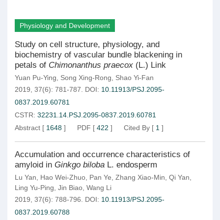
Physiology and Development
Study on cell structure, physiology, and
biochemistry of vascular bundle blackening in
petals of
Chimonanthus praecox
(L.) Link
Yuan Pu-Ying
,
Song Xing-Rong
,
Shao Yi-Fan
2019, 37(6): 781-787.
DOI:
10.11913/PSJ.2095-
0837.2019.60781
CSTR:
32231.14.PSJ.2095-0837.2019.60781
Abstract
[
1648
]
PDF
[
422
]
Cited By
[
1
]
Accumulation and occurrence characteristics of
amyloid in
Ginkgo biloba
L. endosperm
Lu Yan
,
Hao Wei-Zhuo
,
Pan Ye
,
Zhang Xiao-Min
,
Qi Yan
,
Ling Yu-Ping
,
Jin Biao
,
Wang Li
2019, 37(6): 788-796.
DOI:
10.11913/PSJ.2095-
0837.2019.60788