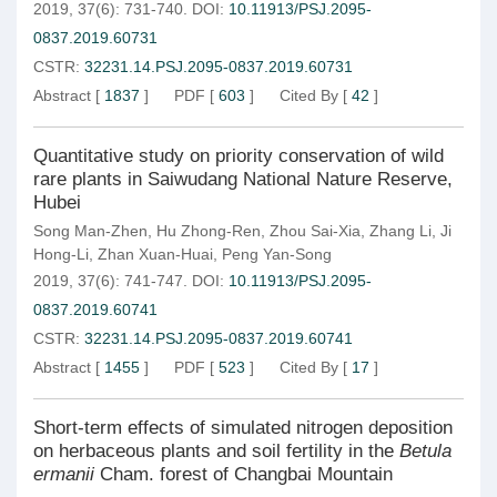
2019, 37(6): 731-740.
DOI:
10.11913/PSJ.2095-
0837.2019.60731
CSTR:
32231.14.PSJ.2095-0837.2019.60731
Abstract
[
1837
]
PDF
[
603
]
Cited By
[
42
]
Quantitative study on priority conservation of wild
rare plants in Saiwudang National Nature Reserve,
Hubei
Song Man-Zhen
,
Hu Zhong-Ren
,
Zhou Sai-Xia
,
Zhang Li
,
Ji
Hong-Li
,
Zhan Xuan-Huai
,
Peng Yan-Song
2019, 37(6): 741-747.
DOI:
10.11913/PSJ.2095-
0837.2019.60741
CSTR:
32231.14.PSJ.2095-0837.2019.60741
Abstract
[
1455
]
PDF
[
523
]
Cited By
[
17
]
Short-term effects of simulated nitrogen deposition
on herbaceous plants and soil fertility in the
Betula
ermanii
Cham. forest of Changbai Mountain