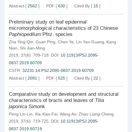
Abstract
[
2562
]
PDF
[
630
]
Cited By
[
15
]
Preliminary study on leaf epidermal
micromorphological characteristics of 23 Chinese
Paphiopedilum
Pfitz. species
Zha Ying-Qin
,
Guan Ping
,
Chen Ye
,
Lin Yao-Guang
,
Kang
Nian
,
Shi Jian-Ming
2019, 37(6): 709-718.
DOI:
10.11913/PSJ.2095-
0837.2019.60709
CSTR:
32231.14.PSJ.2095-0837.2019.60709
Abstract
[
2091
]
PDF
[
525
]
Cited By
[
22
]
Comparative study on development and structural
characteristics of bracts and leaves of
Tilia
japonica
Simonk
Peng Lin-Lin
,
Xia Xiao-Fei
,
Wang Ao
,
Zhao Liang-Cheng
2019, 37(6): 719-725.
DOI:
10.11913/PSJ.2095-
0837.2019.60719