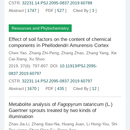
CSTR:
32231.14.PSJ.2095-0837.2019.60788
Abstract
[
1747
]
PDF
[
527
]
Cited By
[
3
]
Resources and Phytochemistry
Effect of soil factors on the content of chemical
components in Phellodendri Amurensis Cortex
Chen Yao
,
Zhang Zhi-Peng
,
Zhang Zhao
,
Zhang Yang
,
Xie
Cai-Xiang
,
Xu Shuo
2019, 37(6): 797-807.
DOI:
10.11913/PSJ.2095-
0837.2019.60797
CSTR:
32231.14.PSJ.2095-0837.2019.60797
Abstract
[
1670
]
PDF
[
435
]
Cited By
[
12
]
Metabolite analysis of
Fagopyrum tataricum
(L.)
Gaertner sprouts treated by two kinds of
illumination
Zhao Jia-Li
,
Zhang Xiao-Na
,
Huang Juan
,
Li Hong-You
,
Shi