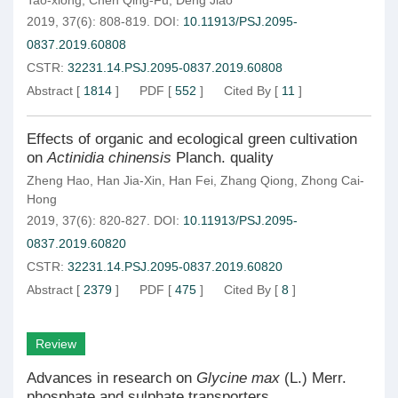
Tao-xiong
,
Chen Qing-Fu
,
Deng Jiao
2019, 37(6): 808-819.
DOI:
10.11913/PSJ.2095-
0837.2019.60808
CSTR:
32231.14.PSJ.2095-0837.2019.60808
Abstract
[
1814
]
PDF
[
552
]
Cited By
[
11
]
Effects of organic and ecological green cultivation
on
Actinidia chinensis
Planch. quality
Zheng Hao
,
Han Jia-Xin
,
Han Fei
,
Zhang Qiong
,
Zhong Cai-
Hong
2019, 37(6): 820-827.
DOI:
10.11913/PSJ.2095-
0837.2019.60820
CSTR:
32231.14.PSJ.2095-0837.2019.60820
Abstract
[
2379
]
PDF
[
475
]
Cited By
[
8
]
Review
Advances in research on
Glycine max
(L.) Merr.
phosphate and sulphate transporters