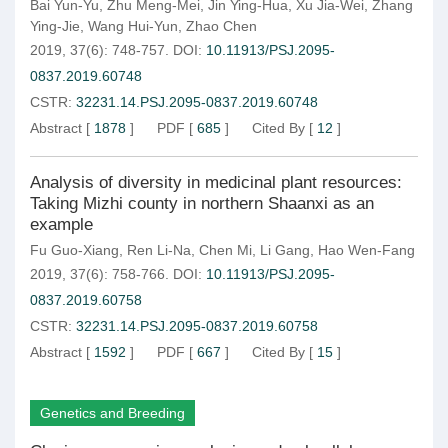
Bai Yun-Yu
,
Zhu Meng-Mei
,
Jin Ying-Hua
,
Xu Jia-Wei
,
Zhang
Ying-Jie
,
Wang Hui-Yun
,
Zhao Chen
2019, 37(6): 748-757.
DOI:
10.11913/PSJ.2095-
0837.2019.60748
CSTR:
32231.14.PSJ.2095-0837.2019.60748
Abstract
[
1878
]
PDF
[
685
]
Cited By
[
12
]
Analysis of diversity in medicinal plant resources:
Taking Mizhi county in northern Shaanxi as an
example
Fu Guo-Xiang
,
Ren Li-Na
,
Chen Mi
,
Li Gang
,
Hao Wen-Fang
2019, 37(6): 758-766.
DOI:
10.11913/PSJ.2095-
0837.2019.60758
CSTR:
32231.14.PSJ.2095-0837.2019.60758
Abstract
[
1592
]
PDF
[
667
]
Cited By
[
15
]
Genetics and Breeding