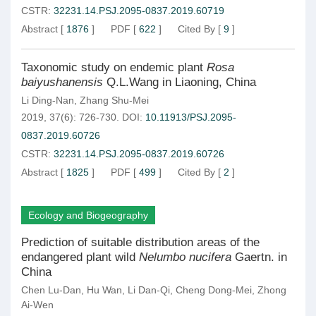
CSTR:
32231.14.PSJ.2095-0837.2019.60719
Abstract
[
1876
]
PDF
[
622
]
Cited By
[
9
]
Taxonomic study on endemic plant
Rosa
baiyushanensis
Q.L.Wang in Liaoning, China
Li Ding-Nan
,
Zhang Shu-Mei
2019, 37(6): 726-730.
DOI:
10.11913/PSJ.2095-
0837.2019.60726
CSTR:
32231.14.PSJ.2095-0837.2019.60726
Abstract
[
1825
]
PDF
[
499
]
Cited By
[
2
]
Ecology and Biogeography
Prediction of suitable distribution areas of the
endangered plant wild
Nelumbo nucifera
Gaertn. in
China
Chen Lu-Dan
,
Hu Wan
,
Li Dan-Qi
,
Cheng Dong-Mei
,
Zhong
Ai-Wen