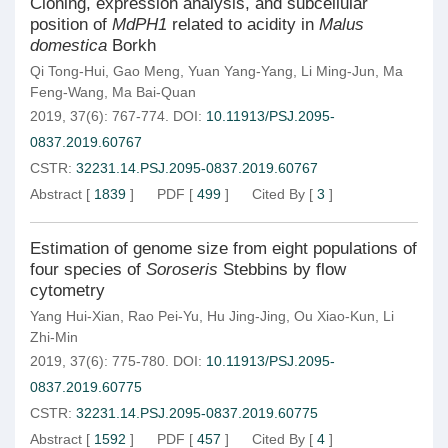
Cloning, expression analysis, and subcellular
position of
MdPH1
related to acidity in
Malus
domestica
Borkh
Qi Tong-Hui
,
Gao Meng
,
Yuan Yang-Yang
,
Li Ming-Jun
,
Ma
Feng-Wang
,
Ma Bai-Quan
2019, 37(6): 767-774.
DOI:
10.11913/PSJ.2095-
0837.2019.60767
CSTR:
32231.14.PSJ.2095-0837.2019.60767
Abstract
[
1839
]
PDF
[
499
]
Cited By
[
3
]
Estimation of genome size from eight populations of
four species of
Soroseris
Stebbins by flow
cytometry
Yang Hui-Xian
,
Rao Pei-Yu
,
Hu Jing-Jing
,
Ou Xiao-Kun
,
Li
Zhi-Min
2019, 37(6): 775-780.
DOI:
10.11913/PSJ.2095-
0837.2019.60775
CSTR:
32231.14.PSJ.2095-0837.2019.60775
Abstract
[
1592
]
PDF
[
457
]
Cited By
[
4
]