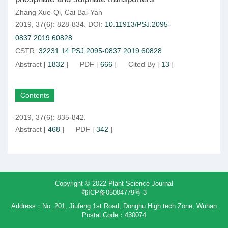
Zhang Xue-Qi
,
Cai Bai-Yan
2019, 37(6): 828-834.
DOI:
10.11913/PSJ.2095-
0837.2019.60828
CSTR:
32231.14.PSJ.2095-0837.2019.60828
Abstract
[
1832
]
PDF
[
666
]
Cited By
[
13
]
Contents
2019, 37(6): 835-842.
Abstract
[
468
]
PDF
[
342
]
Copyright © 2022 Plant Science Journal
鄂ICP备05004779号-3
Address：No. 201, Jiufeng 1st Road, Donghu High tech Zone, Wuhan
Postal Code：430074