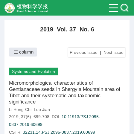
2019 Vol. 37 No. 6
column
Previous Issue
|
Next Issue
Systems and Evolution
Micromorphological characteristics of
Gentianaceae seeds in Shergyla Mountain area of
Tibet and their systematic and taxonomic
significance
Li Hong-Chi
,
Luo Jian
2019, 37(6): 699-708.
DOI:
10.11913/PSJ.2095-
0837.2019.60699
CSTR:
32231.14.PSJ.2095-0837.2019.60699