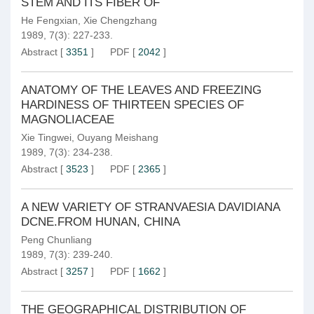
STEM AND ITS FIBER OF
He Fengxian
,
Xie Chengzhang
1989, 7(3): 227-233.
Abstract
[
3351
]
PDF
[
2042
]
ANATOMY OF THE LEAVES AND FREEZING
HARDINESS OF THIRTEEN SPECIES OF
MAGNOLIACEAE
Xie Tingwei
,
Ouyang Meishang
1989, 7(3): 234-238.
Abstract
[
3523
]
PDF
[
2365
]
A NEW VARIETY OF STRANVAESIA DAVIDIANA
DCNE.FROM HUNAN, CHINA
Peng Chunliang
1989, 7(3): 239-240.
Abstract
[
3257
]
PDF
[
1662
]
THE GEOGRAPHICAL DISTRIBUTION OF