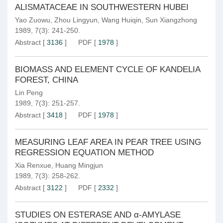
ALISMATACEAE IN SOUTHWESTERN HUBEI
Yao Zuowu
,
Zhou Lingyun
,
Wang Huiqin
,
Sun Xiangzhong
1989, 7(3): 241-250.
Abstract
[
3136
]
PDF
[
1978
]
BIOMASS AND ELEMENT CYCLE OF KANDELIA
FOREST, CHINA
Lin Peng
1989, 7(3): 251-257.
Abstract
[
3418
]
PDF
[
1978
]
MEASURING LEAF AREA IN PEAR TREE USING
REGRESSION EQUATION METHOD
Xia Renxue
,
Huang Mingjun
1989, 7(3): 258-262.
Abstract
[
3122
]
PDF
[
2332
]
STUDIES ON ESTERASE AND α-AMYLASE