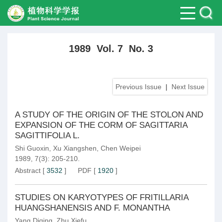
1989 Vol. 7 No. 3
Previous Issue
|
Next Issue
A STUDY OF THE ORIGIN OF THE STOLON AND
EXPANSION OF THE CORM OF SAGITTARIA
SAGITTIFOLIA L.
Shi Guoxin
,
Xu Xiangshen
,
Chen Weipei
1989, 7(3): 205-210.
Abstract
[
3532
]
PDF
[
1920
]
STUDIES ON KARYOTYPES OF FRITILLARIA
HUANGSHANENSIS AND F. MONANTHA
Yang Diqing
,
Zhu Xiefu