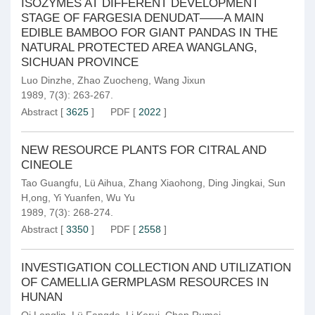
ISOZYMES AT DIFFERENT DEVELOPMENT
STAGE OF FARGESIA DENUDAT——A MAIN
EDIBLE BAMBOO FOR GIANT PANDAS IN THE
NATURAL PROTECTED AREA WANGLANG,
SICHUAN PROVINCE
Luo Dinzhe
,
Zhao Zuocheng
,
Wang Jixun
1989, 7(3): 263-267.
Abstract
[
3625
]
PDF
[
2022
]
NEW RESOURCE PLANTS FOR CITRAL AND
CINEOLE
Tao Guangfu
,
Lü Aihua
,
Zhang Xiaohong
,
Ding Jingkai
,
Sun
H,ong
,
Yi Yuanfen
,
Wu Yu
1989, 7(3): 268-274.
Abstract
[
3350
]
PDF
[
2558
]
INVESTIGATION COLLECTION AND UTILIZATION
OF CAMELLIA GERMPLASM RESOURCES IN
HUNAN