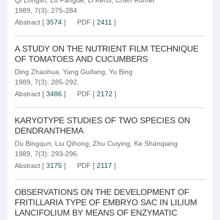
Qi Longlin
,
Lü Fangde
,
Li Kerui
,
Chen Rumei
1989, 7(3): 275-284.
Abstract
[
3574
]
PDF
[
2411
]
A STUDY ON THE NUTRIENT FILM TECHNIQUE
OF TOMATOES AND CUCUMBERS
Ding Zhaohua
,
Yang Guifang
,
Yu Bing
1989, 7(3): 285-292.
Abstract
[
3486
]
PDF
[
2172
]
KARYOTYPE STUDIES OF TWO SPECIES ON
DENDRANTHEMA
Du Bingqun
,
Liu Qihong
,
Zhu Cuiying
,
Ke Shanqiang
1989, 7(3): 293-296.
Abstract
[
3175
]
PDF
[
2117
]
OBSERVATIONS ON THE DEVELOPMENT OF
FRITILLARIA TYPE OF EMBRYO SAC IN LILIUM
LANCIFOLIUM BY MEANS OF ENZYMATIC