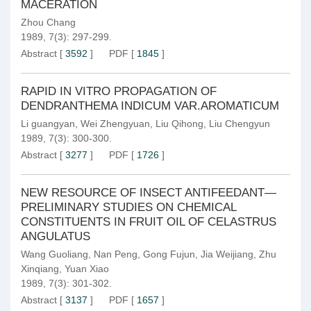
MACERATION
Zhou Chang
1989, 7(3): 297-299.
Abstract
[
3592
]
PDF
[
1845
]
RAPID IN VITRO PROPAGATION OF
DENDRANTHEMA INDICUM VAR.AROMATICUM
Li guangyan
,
Wei Zhengyuan
,
Liu Qihong
,
Liu Chengyun
1989, 7(3): 300-300.
Abstract
[
3277
]
PDF
[
1726
]
NEW RESOURCE OF INSECT ANTIFEEDANT—
PRELIMINARY STUDIES ON CHEMICAL
CONSTITUENTS IN FRUIT OIL OF CELASTRUS
ANGULATUS
Wang Guoliang
,
Nan Peng
,
Gong Fujun
,
Jia Weijiang
,
Zhu
Xinqiang
,
Yuan Xiao
1989, 7(3): 301-302.
Abstract
[
3137
]
PDF
[
1657
]