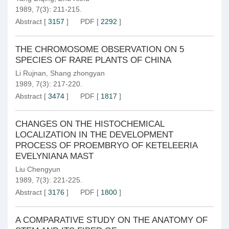
1989, 7(3): 211-215.
Abstract
[
3157
]
PDF
[
2292
]
THE CHROMOSOME OBSERVATION ON 5
SPECIES OF RARE PLANTS OF CHINA
Li Rujnan
,
Shang zhongyan
1989, 7(3): 217-220.
Abstract
[
3474
]
PDF
[
1817
]
CHANGES ON THE HISTOCHEMICAL
LOCALIZATION IN THE DEVELOPMENT
PROCESS OF PROEMBRYO OF KETELEERIA
EVELYNIANA MAST
Liu Chengyun
1989, 7(3): 221-225.
Abstract
[
3176
]
PDF
[
1800
]
A COMPARATIVE STUDY ON THE ANATOMY OF