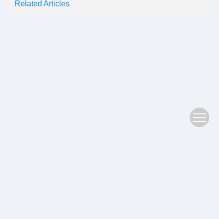
Related Articles
Copyright © 2022 Plant Science Journal
鄂ICP备05004779号-3
Address：No. 201, Jiufeng 1st Road, Donghu High tech Zone, Wuhan
Postal Code：430074
Supported by:
Beijing Renhe Information Technology Co., Ltd.