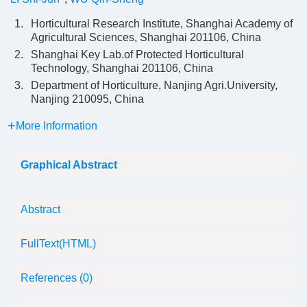
1.
Horticultural Research Institute, Shanghai Academy of
Agricultural Sciences, Shanghai 201106, China
2.
Shanghai Key Lab.of Protected Horticultural
Technology, Shanghai 201106, China
3.
Department of Horticulture, Nanjing Agri.University,
Nanjing 210095, China
More Information
Graphical Abstract
Abstract
FullText(HTML)
References
(0)