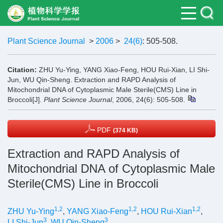
Plant Science Journal
>
2006
>
24(6)
: 505-508.
Citation:
ZHU Yu-Ying, YANG Xiao-Feng, HOU Rui-Xian, LI Shi-
Jun, WU Qin-Sheng. Extraction and RAPD Analysis of
Mitochondrial DNA of Cytoplasmic Male Sterile(CMS) Line in
Broccoli[J].
Plant Science Journal
, 2006, 24(6): 505-508.
PDF
(374 KB)
Extraction and RAPD Analysis of
Mitochondrial DNA of Cytoplasmic Male
Sterile(CMS) Line in Broccoli
1,2
1,2
1,2
ZHU Yu-Ying
,
YANG Xiao-Feng
,
HOU Rui-Xian
,
3
3
LI Shi-Jun
,
WU Qin-Sheng