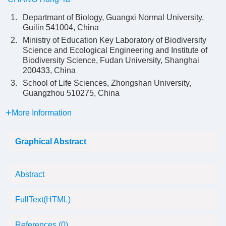
1.
Departmant of Biology, Guangxi Normal University,
Guilin 541004, China
2.
Ministry of Education Key Laboratory of Biodiversity
Science and Ecological Engineering and Institute of
Biodiversity Science, Fudan University, Shanghai
200433, China
3.
School of Life Sciences, Zhongshan University,
Guangzhou 510275, China
More Information
Graphical Abstract
Abstract
FullText(HTML)
References
(0)