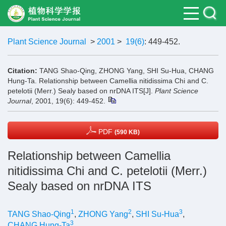
Plant Science Journal
>
2001
>
19(6)
: 449-452.
Citation:
TANG Shao-Qing, ZHONG Yang, SHI Su-Hua, CHANG
Hung-Ta. Relationship between Camellia nitidissima Chi and C.
petelotii (Merr.) Sealy based on nrDNA ITS[J].
Plant Science
Journal
, 2001, 19(6): 449-452.
PDF
(590 KB)
Relationship between Camellia
nitidissima Chi and C. petelotii (Merr.)
Sealy based on nrDNA ITS
1
2
3
TANG Shao-Qing
,
ZHONG Yang
,
SHI Su-Hua
,
3
CHANG Hung-Ta