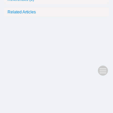
Related Articles
Copyright © 2022 Plant Science Journal
鄂ICP备05004779号-3
Address：No. 201, Jiufeng 1st Road, Donghu High tech Zone, Wuhan
Postal Code：430074