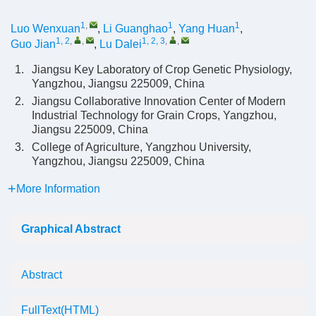
1
,
1
1
Luo Wenxuan
,
Li Guanghao
,
Yang Huan
,
1, 2
,
,
1, 2, 3
,
,
Guo Jian
,
Lu Dalei
1.
Jiangsu Key Laboratory of Crop Genetic Physiology,
Yangzhou, Jiangsu 225009, China
2.
Jiangsu Collaborative Innovation Center of Modern
Industrial Technology for Grain Crops, Yangzhou,
Jiangsu 225009, China
3.
College of Agriculture, Yangzhou University,
Yangzhou, Jiangsu 225009, China
More Information
Graphical Abstract
Abstract
FullText(HTML)