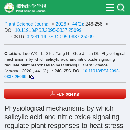
Plant Science Journal
>
2026
>
44(2)
: 246-256.
>
DOI:
10.11913/PSJ.2095-0837.25099
CSTR:
32231.14.PSJ.2095-0837.25099
Citation:
Luo WX，Li GH，Yang H，Guo J，Lu DL. Physiological
mechanisms by which salicylic acid and nitric oxide signaling
regulate plant responses to heat stress[J].
Plant Science
Journal
，2026，44（2）：246−256.
DOI:
10.11913/PSJ.2095-
0837.25099
PDF
(624 KB)
Physiological mechanisms by which
salicylic acid and nitric oxide signaling
regulate plant responses to heat stress