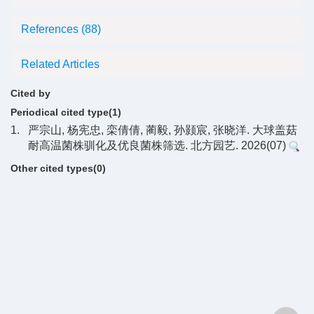
References
(88)
Related Articles
Cited by
Periodical cited type(1)
1.
严宗山, 杨宪忠, 栾倩倩, 蔺毅, 孙颢宸, 张晓洋. 大球盖菇
耐高温菌株驯化及优良菌株筛选. 北方园艺. 2026(07)
Other cited types(0)