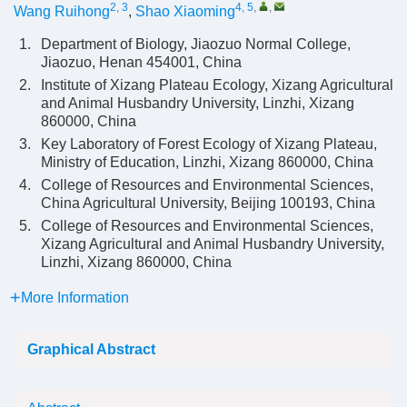
2, 3
4, 5
,
,
Wang Ruihong
,
Shao Xiaoming
1.
Department of Biology, Jiaozuo Normal College,
Jiaozuo, Henan 454001, China
2.
Institute of Xizang Plateau Ecology, Xizang Agricultural
and Animal Husbandry University, Linzhi, Xizang
860000, China
3.
Key Laboratory of Forest Ecology of Xizang Plateau,
Ministry of Education, Linzhi, Xizang 860000, China
4.
College of Resources and Environmental Sciences,
China Agricultural University, Beijing 100193, China
5.
College of Resources and Environmental Sciences,
Xizang Agricultural and Animal Husbandry University,
Linzhi, Xizang 860000, China
More Information
Graphical Abstract