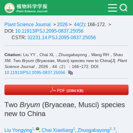
Plant Science Journal
>
2026
>
44(2)
: 166-172.
>
DOI:
10.11913/PSJ.2095-0837.25056
CSTR:
32231.14.PSJ.2095-0837.25056
Citation:
Liu YY，Chai XL，Zhuogabayong，Wang RH，Shao
XM. Two
Bryum
(Bryaceae, Musci) species new to China[J].
Plant
Science Journal
，2026，44（2）：166−172.
DOI:
10.11913/PSJ.2095-0837.25056
PDF
(3394 KB)
Two
Bryum
(Bryaceae, Musci) species
new to China
1
,
1
2, 3
Liu Yongying
,
Chai Xiaoliang
,
Zhuogabayong
,