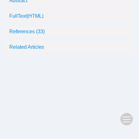
Abstract
FullText(HTML)
References
(33)
Related Articles