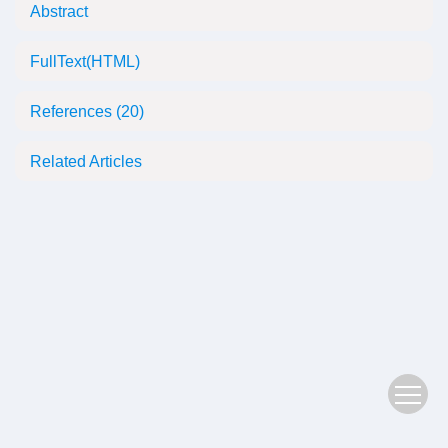
Abstract
FullText(HTML)
References
(20)
Related Articles