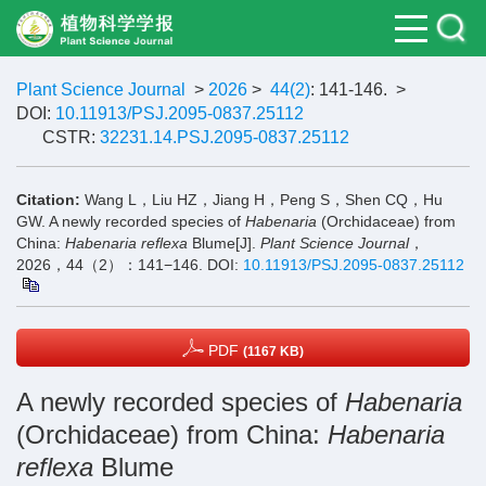
Plant Science Journal
>
2026
>
44(2)
: 141-146.
>
DOI:
10.11913/PSJ.2095-0837.25112
CSTR:
32231.14.PSJ.2095-0837.25112
Citation:
Wang L，Liu HZ，Jiang H，Peng S，Shen CQ，Hu
GW. A newly recorded species of
Habenaria
(Orchidaceae) from
China:
Habenaria reflexa
Blume[J].
Plant Science Journal
，
2026，44（2）：141−146.
DOI:
10.11913/PSJ.2095-0837.25112
PDF
(1167 KB)
A newly recorded species of
Habenaria
(Orchidaceae) from China:
Habenaria
reflexa
Blume