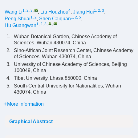
1, 2, 3
,
4
1, 2, 3
Wang Li
,
Liu Houzhou
,
Jiang Hui
,
1, 2
1, 2, 5
Peng Shuai
,
Shen Caiquan
,
1, 2, 3
,
,
Hu Guangwan
1.
Wuhan Botanical Garden, Chinese Academy of
Sciences, Wuhan 430074, China
2.
Sino-African Joint Research Center, Chinese Academy
of Sciences, Wuhan 430074, China
3.
University of Chinese Academy of Sciences, Beijing
100049, China
4.
Tibet University, Lhasa 850000, China
5.
South-Central University for Nationalities, Wuhan
430074, China
More Information
Graphical Abstract