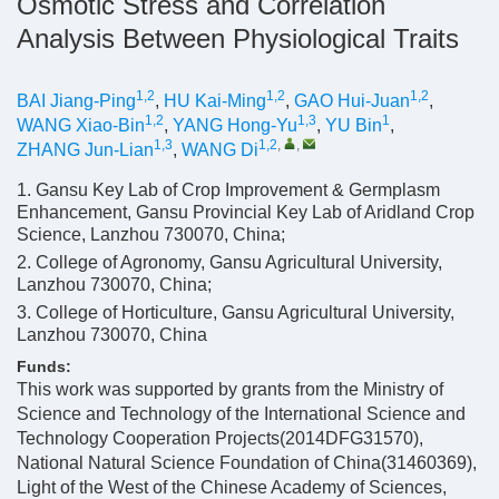
Osmotic Stress and Correlation
Analysis Between Physiological Traits
1,2
1,2
1,2
BAI Jiang-Ping
,
HU Kai-Ming
,
GAO Hui-Juan
,
1,2
1,3
1
WANG Xiao-Bin
,
YANG Hong-Yu
,
YU Bin
,
1,3
1,2
,
,
ZHANG Jun-Lian
,
WANG Di
1. Gansu Key Lab of Crop Improvement & Germplasm
Enhancement, Gansu Provincial Key Lab of Aridland Crop
Science, Lanzhou 730070, China;
2. College of Agronomy, Gansu Agricultural University,
Lanzhou 730070, China;
3. College of Horticulture, Gansu Agricultural University,
Lanzhou 730070, China
Funds:
This work was supported by grants from the Ministry of
Science and Technology of the International Science and
Technology Cooperation Projects(2014DFG31570),
National Natural Science Foundation of China(31460369),
Light of the West of the Chinese Academy of Sciences,