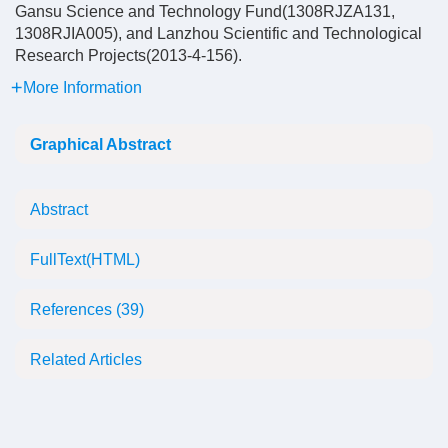
Gansu Science and Technology Fund(1308RJZA131,
1308RJIA005), and Lanzhou Scientific and Technological
Research Projects(2013-4-156).
More Information
Graphical Abstract
Abstract
FullText(HTML)
References
(39)
Related Articles