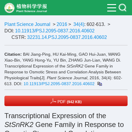
Plant Science Journal
>
2016
>
34(4)
: 602-613.
>
DOI:
10.11913/PSJ.2095-0837.2016.40602
CSTR:
32231.14.PSJ.2095-0837.2016.40602
Citation:
BAI Jiang-Ping, HU Kai-Ming, GAO Hui-Juan, WANG
Xiao-Bin, YANG Hong-Yu, YU Bin, ZHANG Jun-Lian, WANG Di.
Transcriptional Expression of the
StSnRK2
Gene Family in
Response to Osmotic Stress and Correlation Analysis Between
Physiological Traits[J].
Plant Science Journal
, 2016, 34(4): 602-
613.
DOI:
10.11913/PSJ.2095-0837.2016.40602
PDF
(942 KB)
Transcriptional Expression of the
StSnRK2
Gene Family in Response to