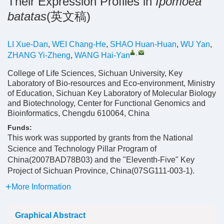
Their Expression Profiles in
Ipomoea
batatas
(英文稿)
LI Xue-Dan
,
WEI Chang-He
,
SHAO Huan-Huan
,
WU Yan
,
,
ZHANG Yi-Zheng
,
WANG Hai-Yan
College of Life Sciences, Sichuan University, Key
Laboratory of Bio-resources and Eco-environment, Ministry
of Education, Sichuan Key Laboratory of Molecular Biology
and Biotechnology, Center for Functional Genomics and
Bioinformatics, Chengdu 610064, China
Funds:
This work was supported by grants from the National
Science and Technology Pillar Program of
China(2007BAD78B03) and the "Eleventh-Five" Key
Project of Sichuan Province, China(07SG111-003-1).
More Information
Graphical Abstract