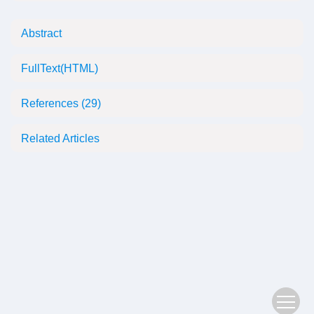
Abstract
FullText(HTML)
References
(29)
Related Articles