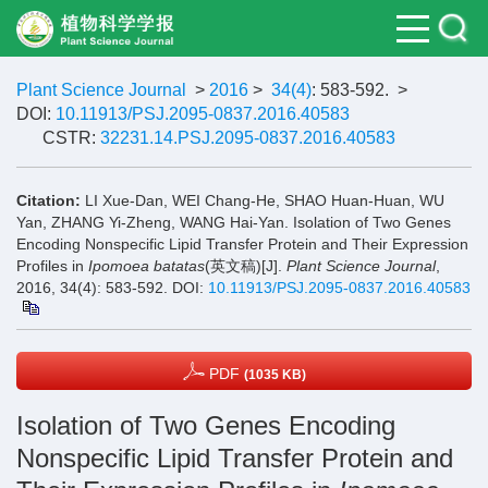
Plant Science Journal
>
2016
>
34(4)
: 583-592.
>
DOI:
10.11913/PSJ.2095-0837.2016.40583
CSTR:
32231.14.PSJ.2095-0837.2016.40583
Citation:
LI Xue-Dan, WEI Chang-He, SHAO Huan-Huan, WU
Yan, ZHANG Yi-Zheng, WANG Hai-Yan. Isolation of Two Genes
Encoding Nonspecific Lipid Transfer Protein and Their Expression
Profiles in
Ipomoea batatas
(英文稿)[J].
Plant Science Journal
,
2016, 34(4): 583-592.
DOI:
10.11913/PSJ.2095-0837.2016.40583
PDF
(1035 KB)
Isolation of Two Genes Encoding
Nonspecific Lipid Transfer Protein and