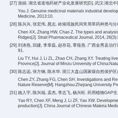
[27]
游娟. 湖北省道地药材产业化发展研究[D]. 武汉:湖北中医药大
You J. Genuine medicinal materials industrial devel
Medicine, 2013:10.
[28]
陈兴兴, 张宏伟, 晁志. 岭南瑶族民间常用草药种类与分析[J]. 海
Chen XX, Zhang HW, Chao Z. The types and analysis of
Ridges[J]. Strait Pharmaceutical Journal, 2014, 26(3):
[29]
刘涛燕, 回建, 李章磊, 赵存花, 覃筱燕. 广西金秀县治疗肝
91.
Liu TY, Hui J, Li ZL, Zhao CH, Zhang XY. Treating liv
Province[J]. Journal of Minzu University of China:Natu
[30]
陈志远, 张方钢, 陈水华. 浙江大盘山国家级自然保护区自然
Chen ZY, Zhang FG, Chen SH. Investigations and Re
Nature Reserve[M]. Hangzhou:Zhejiang University Pr
[31]
姚入宇, 陈兴福, 孟杰, 李志飞, 杨兴旺. 药用植物GAP生产的
Yao RY, Chen XF, Meng J, Li ZF, Yao XW. Development 
production[J]. China Journal of Chinese Materia Medi