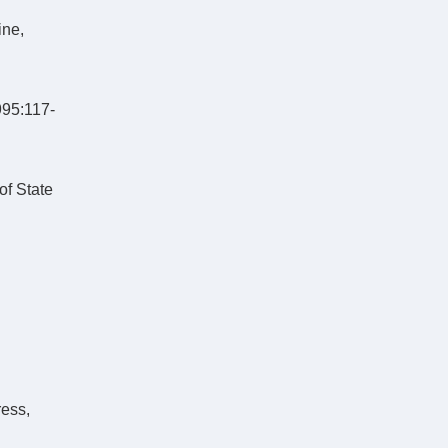
ine,
995:117-
of State
ress,