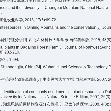
资源及其多样性研究[J]. 林业科学, 2005, 41(6):57-64.
rces and their diversity in Changbai Mountain National Nature
.
科学, 2013, 17(5):69-72.
 resources in Qinling Mountains and the conservation[J]. Journ
分析[J]. 西北农林科技大学学报:自然科学版, 2015, 43(8):20
l plants in Badaling Forest Farm[J]. Journal of Northwest Agric
(8):202-210.
, 1994.
n Shennongjia, China[M]. Wuhan:Hubei Science & Technology P
用植物资源调查[J]. 中南民族大学学报:自然科学版, 2007, 26(3
identification of commonly used medical plant resources in D
 University for Nationalities:Natural Science Edition, 2007, 26(3)
 湖北恩施药用植物资源分布概况[J]. 亚太传统医学, 2008, 4(3):39