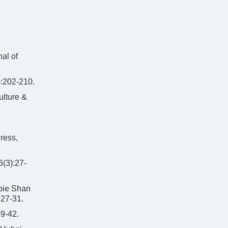
al of
2-210.
ulture &
ress,
):27-
abie Shan
:27-31.
-42.