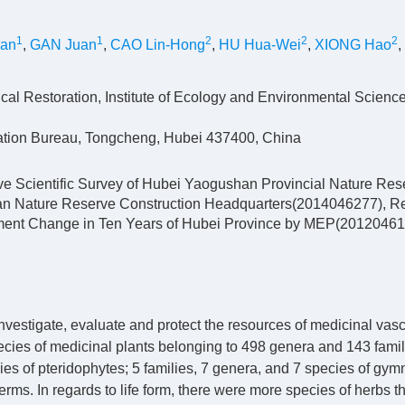
1
1
2
2
2
uan
,
GAN Juan
,
CAO Lin-Hong
,
HU Hua-Wei
,
XIONG Hao
,
cal Restoration, Institute of Ecology and Environmental Scienc
ation Bureau, Tongcheng, Hubei 437400, China
e Scientific Survey of Hubei Yaogushan Provincial Nature Rese
an Nature Reserve Construction Headquarters(2014046277), 
onment Change in Ten Years of Hubei Province by MEP(20120461
vestigate, evaluate and protect the resources of medicinal vasc
ecies of medicinal plants belonging to 498 genera and 143 fami
ies of pteridophytes; 5 families, 7 genera, and 7 species of gy
ms. In regards to life form, there were more species of herbs t