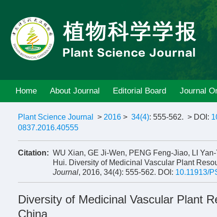
Home
About Journal
Editorial Board
Journal On
Plant Science Journal
>
2016
>
34(4)
: 555-562.
> DOI:
1
0837.2016.40555
Citation:
WU Xian, GE Ji-Wen, PENG Feng-Jiao, LI Ya
Hui. Diversity of Medicinal Vascular Plant Res
Journal
, 2016, 34(4): 555-562.
DOI:
10.11913/P
Diversity of Medicinal Vascular Plant
China