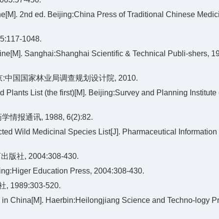
ne[M]. 2nd ed. Beijing:China Press of Traditional Chinese Medic
17-1048.
ne[M]. Sanghai:Shanghai Scientific & Technical Publi-shers, 1
京:中国国家林业局调查规划设计院, 2010.
Plants List (the first)[M]. Beijing:Survey and Planning Institute 
讯, 1988, 6(2):82.
ted Wild Medicinal Species List[J]. Pharmaceutical Information
, 2004:308-430.
jing:Higer Education Press, 2004:308-430.
989:303-520.
 in China[M]. Haerbin:Heilongjiang Science and Techno-logy P