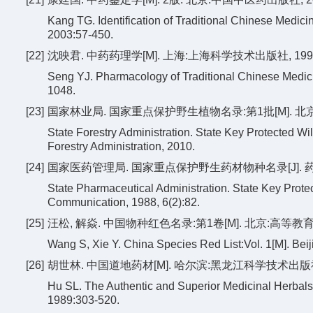
Kang TG. Identification of Traditional Chinese Medici
2003:57-450.
[22]
沈映君. 中药药理学[M]. 上海:上海科学技术出版社, 1995:1
Seng YJ. Pharmacology of Traditional Chinese Medici
1048.
[23]
国家林业局. 国家重点保护野生植物名录:第1批[M]. 北
State Forestry Administration. State Key Protected Wild 
Forestry Administration, 2010.
[24]
国家医药管理局. 国家重点保护野生药材物种名录[J]. 药学情报通
State Pharmaceutical Administration. State Key Protec
Communication, 1988, 6(2):82.
[25]
汪松, 解焱. 中国物种红色名录:第1卷[M]. 北京:高等教育出版社
Wang S, Xie Y. China Species Red List:Vol. 1[M]. Bei
[26]
胡世林. 中国道地药材[M]. 哈尔滨:黑龙江科学技术出版社, 1
Hu SL. The Authentic and Superior Medicinal Herbals
1989:303-520.