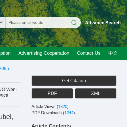
Advance Search
ption
Advertising Cooperation
Contact Us
中文
2095-
Get Citation
GUO Wen-
PDF
XML
ence
Article Views
(
1820
)
PDF Downloads
(
1244
)
ubei,
Article Contents