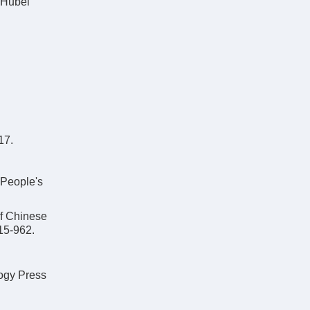
 Hubei
17.
:People's
Chinese
15-962.
ogy Press