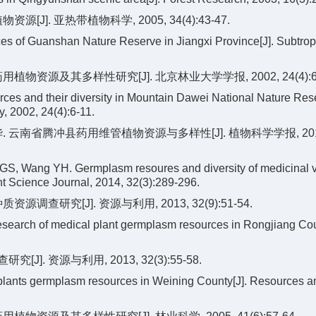
J]. 亚热带植物科学, 2005, 34(4):43-47.
es of Guanshan Nature Reserve in Jiangxi Province[J]. Subtrop
物资源及其多样性研究[J]. 北京林业大学学报, 2002, 24(4):6-
ces and their diversity in Mountain Dawei National Nature Res
y, 2002, 24(4):6-11.
跃华. 云南省腾冲县药用维管植物资源与多样性[J]. 植物科学学报, 201
GS, Wang YH. Germplasm resoures and diversity of medicinal 
t Science Journal, 2014, 32(3):289-296.
查研究[J]. 资源与利用, 2013, 32(9):51-54.
search of medical plant germplasm resources in Rongjiang Cou
. 资源与利用, 2013, 32(3):55-58.
 plants germplasm resources in Weining County[J]. Resources a