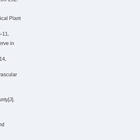
ical Plant
11.
erve in
4,
vascular
nty[J].
nd