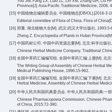
You JW, Fang ZX, Liao ZL, Lin XM, Zhang GH, Liu HH, 
Province[J]. Asia-Pacific Traditional Medicine, 2008, 4
[15]
中国植物志编辑委员会. 中国植物志[DB/OL].[2016-3-10]. http:
Editorial committee of Flora of China. Flora of China[DB
[16]
郑重. 湖北植物大全[M]. 武汉:武汉大学出版社, 1993:3-6
Zheng Z. Encyclopedia of Plants in Hubei Province[
[17]
中国药材公司. 中国中药资源志要[M]. 北京:科学出版社, 199
Chinese Herbal Medicine Company. Traditional Chine
[18]
全国中草药汇编编写组. 全国中草药汇编:上册[M]. 北京:人民
The Writing Group of Assembly of Chinese Herbal Med
Medical Publishing House, 1996:15-962.
[19]
全国中草药汇编编写组. 全国中草药汇编:下册[M]. 北京:人民卫生出版社,
Herbal Medicine. Assembly of Chinese Herbal Medicin
[20]
中华人民共和国药典委员会. 中华人民共和国药典:一部[M]. 
Chinese Pharmacopoeia Commission. Chinese Pharma
of China, 2015:72-380.
[21]
康廷国. 中药鉴定学[M]. 2版. 北京:中国中医药出版社, 2003