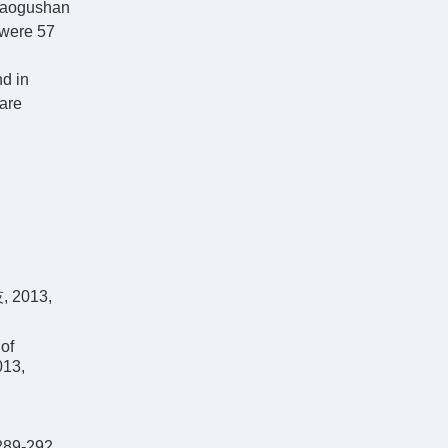
 Yaogushan
 were 57
d in
 are
2013,
of
013,
289-292.