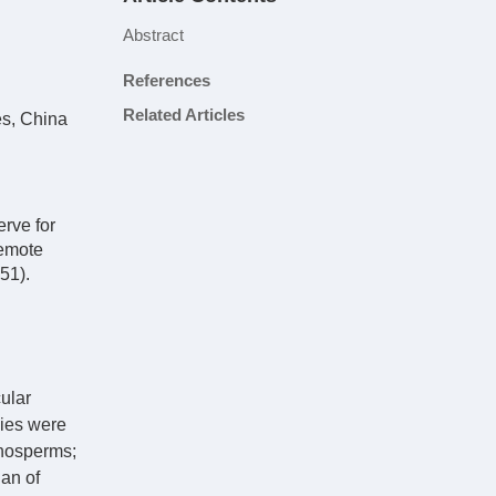
Abstract
References
Related Articles
es, China
rve for
Remote
51).
ular
lies were
mnosperms;
han of