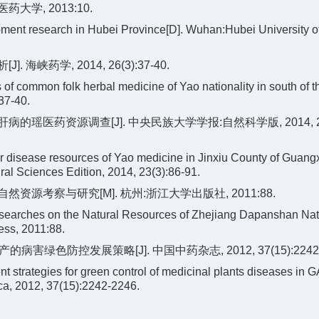
学, 2013:10.
opment research in Hubei Province[D]. Wuhan:Hubei University 
峡药学, 2014, 26(3):37-40.
 common folk herbal medicine of Yao nationality in south of t
37-40.
病的瑶医药资源调查[J]. 中央民族大学学报:自然科学版, 2014, 23(
er disease resources of Yao medicine in Jinxiu County of Guang
ral Sciences Edition, 2014, 23(3):86-91.
资源考察与研究[M]. 杭州:浙江大学出版社, 2011:88.
searches on the Natural Resources of Zhejiang Dapanshan Nat
ess, 2011:88.
病害绿色防控发展策略[J]. 中国中药杂志, 2012, 37(15):2242-
strategies for green control of medicinal plants diseases in 
ca, 2012, 37(15):2242-2246.