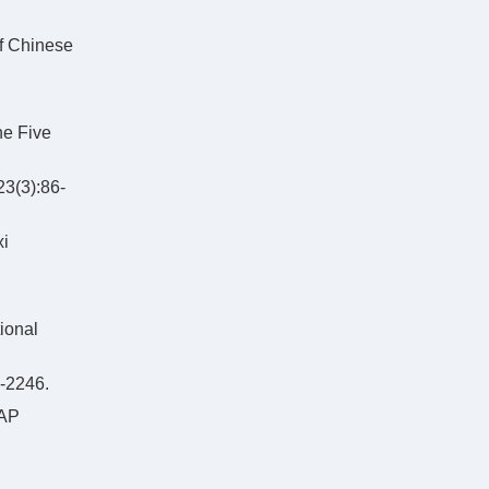
of Chinese
he Five
3):86-
xi
ional
2246.
GAP