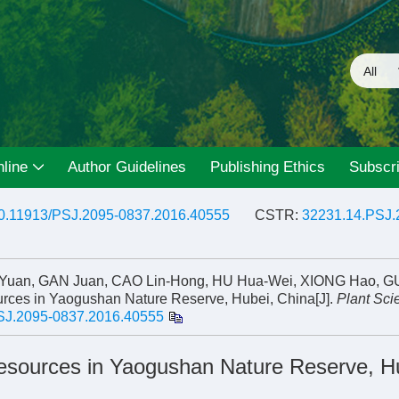
line
Author Guidelines
Publishing Ethics
Subscri
0.11913/PSJ.2095-0837.2016.40555
CSTR:
32231.14.PSJ.
n-Yuan, GAN Juan, CAO Lin-Hong, HU Hua-Wei, XIONG Hao, 
ources in Yaogushan Nature Reserve, Hubei, China[J].
Plant Sci
SJ.2095-0837.2016.40555
 Resources in Yaogushan Nature Reserve, H