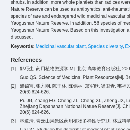
shrubs. In addition, more whole plantlets than radices wer
Nature Reserve can be used as antipyretics, anti-rheumatic
species of rare and endangered wild medicinal vascular pl
Yaogushan Nature Reserve. In addition, 58 species of med
Yaogushan Nature Reserve. Based on this investigation and
discussed.
Keywords:
Medicinal vascular plant
,
Species diversity
,
Ex
References
[1]
郭巧生. 药用植物资源学[M]. 北京:高等教育出版社, 2007
Guo QS. Science of Medicinal Plant Resources[M]. Be
[2]
浦锦宝, 张方刚, 陈子林, 陈锡林, 郑军献, 梁卫青, 韦
20(6):624-626.
Pu JB, Zhang FG, Cheng ZL, Cheng XL, Zheng JX, Li
Zhejiang Dapanshan National Nature Reserve[J]. Chin
20(6):624-626.
[3]
林道清. 青云山风景区药用植物多样性研究[J]. 林业科学研究, 20
Lin DQ. Study on the diversity of medical plant speci