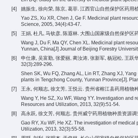
[4]
姚振生, 徐向荣, 陈京, 葛菲. 江西官山自然保护区药用植物资源[
Yao ZS, Xu XR, Chen J, Ge F. Medicinal plant resourc
Science, 2005, 34(4):43-47.
[5]
王娟, 杜凡, 马钦彦, 陈遐林. 大围山国家级自然保护区药用植
Wang J, Du F, Ma QY, Chen XL. Medicinal plant resour
Yunnan, China[J] Journal of Beijing Forestry Universit
[6]
申仕康, 吴富勤, 张爱丽, 蔺汝涛, 张新军, 杨冠松, 王
32(3):289-296.
Shen SK, Wu FQ, Zhang AL, Lin RT, Zhang XJ, Yang 
plants in Tengchong County, Yunnan Province[J]. Plan
[7]
王永, 何顺志, 徐文芳, 王悦云. 贵州省榕江县药用植物种质资源调
Wang Y, He SZ, Xu WF, Wang YY. Investigation and re
Resources and Utilization, 2013, 32(9):51-54.
[8]
高永跃, 徐文芳, 何顺志. 贵州威宁药用植物种质资源调查研究[J]
Gao RY, Xu WF, He XZ. The investigation of medical
Utilization, 2013, 32(3):55-58.