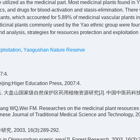
e utilized as the medicinal part. Most medicinal plants found in
s, and drugs for blood-activation and stasis-elimination. There
ants, which accounted for 5.89% of medicinal vascular plants in
icinal plants commonly used by the Yao ethnic group were foun
 analysis, strategies for resources protection and exploitation
ploitation
,
Yaogushan Nature Reserve
:4.
ijing:Higer Education Press, 2007:4.
福民. 大盘山国家级自然保护区药用植物资源研究[J]. 中国中医药科技, 
ang WQ,Wei FM. Researches on the medicinal plant resources 
ese Journal of Traditional Medical Science and Technology, 2
03, 16(3):289-292.
es in Qingyunshan scenic area[J]. Forest Research, 2003, 16(3):