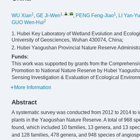
1
1
,
,
1
WU Xian
,
GE Ji-Wen
,
PENG Feng-Jiao
,
LI Yan-Y
2
GUO Wen-Hui
1. Hubei Key Laboratory of Wetland Evolution and Ecologi
University of Geosciences, Wuhan 430074, China;
2. Hubei Yaogushan Provincial Nature Reserve Administr
Funds:
This work was supported by grants from the Comprehensiv
Promotion to National Nature Reserve by Hubei Yaogush
Sensing Investigation & Evaluation of Ecological Envir
More Information
Abstract
A systematic survey was conducted from 2012 to 2014 to in
plants in the Yaogushan Nature Reserve. A total of 968 sp
found, which included 10 families, 13 genera, and 13 spec
and 128 families, 478 genera, and 948 species of angiosper