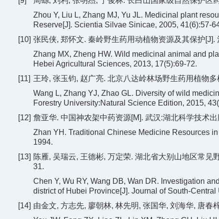
[9]
周繇, 刘利, 张明杰, 于俊林. 长白山国家级自然保护区药用植物
Zhou Y, Liu L, Zhang MJ, Yu JL. Medicinal plant resou
Reserve[J]. Scientia Silvae Sinicae, 2005, 41(6):57-64
[10]
张民侠, 郑怀文. 秦岭野生药用动植物资源及其保护[J]. 河北农业
Zhang MX, Zheng HW. Wild medicinal animal and plant
Hebei Agricultural Sciences, 2013, 17(5):69-72.
[11]
王玲, 张玉钧, 赵广亮. 北京八达岭林场野生药用植物多样性特征
Wang L, Zhang YJ, Zhao GL. Diversity of wild medicina
Forestry University:Natural Science Edition, 2015, 43
[12]
詹亚华. 中国神农架中药资源[M]. 武汉:湖北科学技术出版社
Zhan YH. Traditional Chinese Medicine Resources i
1994.
[13]
陈雁, 吴瑞云, 王德彬, 万定荣. 湖北省大别山地区常见野生药
31.
Chen Y, Wu RY, Wang DB, Wan DR. Investigation and 
district of Hubei Province[J]. Journal of South-Central
[14]
由金文, 方志先, 廖朝林, 林先明, 张国华, 刘海华, 唐春梓.