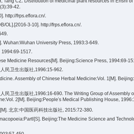
Tang CZ. Distribution of medicinal plant resources in Enshi of
(3):39-42.
//frps.eflora.cn/.
/OL].[2016-3-10]. http://frps.eflora.cn/.
49.
M]. Wuhan:Wuhan University Press, 1993:3-649.
4:69-1517.
se Medicine Resources[M]. Beijing:Science Press, 1994:69-15
卫生出版社,1996:15-962.
icine. Assembly of Chinese Herbal Medicine:Vol. 1[M]. Beijing
1996:16-690. The Writing Group of Assembly of 
e:Vol. 2[M]. Beijing:People's Medical Publishing House, 1996:
北京:中国医药科技出版社, 2015:72-380.
copoeia:PartⅠ[S]. Beijing:The Medicine Science and Technol
:57-450.