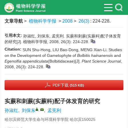
文章导航
>
植物科学学报
>
2008
>
26(3)
: 224-228.
引用本文:
孙淑红, 刘保东, 孟宪利. 实蕨和刺蕨(实蕨科)配子体发育
的研究[J]. 植物科学学报, 2008, 26(3): 224-228.
Citation:
SUN Shu-Hong, LIU Bao-Dong, MENG Xian-Li. Studies
on the Development of Gametophyte of
Bolbitis hainanensis
and
Egenolfia appendiculata
(Bolbitidaceae)[J].
Plant Science Journal
,
2008, 26(3): 224-228.
PDF下载
(515 KB)
实蕨和刺蕨(实蕨科)配子体发育的研究
,
孙淑红
,
刘保东
,
孟宪利
哈尔滨师范大学生命与环境科学学院 哈尔滨150025