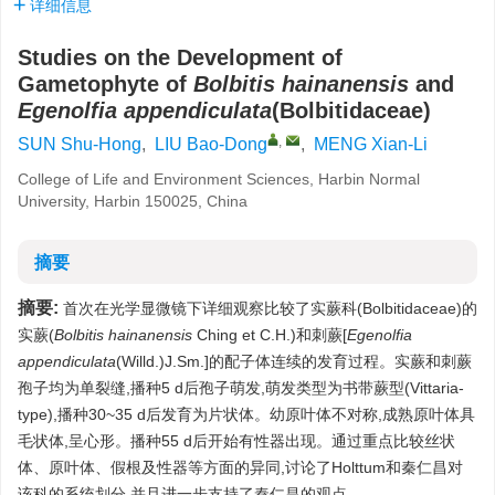
详细信息
Studies on the Development of
Gametophyte of
Bolbitis hainanensis
and
Egenolfia appendiculata
(Bolbitidaceae)
,
SUN Shu-Hong
,
LIU Bao-Dong
,
MENG Xian-Li
College of Life and Environment Sciences, Harbin Normal
University, Harbin 150025, China
摘要
摘要:
首次在光学显微镜下详细观察比较了实蕨科(Bolbitidaceae)的
实蕨(
Bolbitis hainanensis
Ching et C.H.)和刺蕨[
Egenolfia
appendiculata
(Willd.)J.Sm.]的配子体连续的发育过程。实蕨和刺蕨
孢子均为单裂缝,播种5 d后孢子萌发,萌发类型为书带蕨型(Vittaria-
type),播种30~35 d后发育为片状体。幼原叶体不对称,成熟原叶体具
毛状体,呈心形。播种55 d后开始有性器出现。通过重点比较丝状
体、原叶体、假根及性器等方面的异同,讨论了Holttum和秦仁昌对
该科的系统划分,并且进一步支持了秦仁昌的观点。