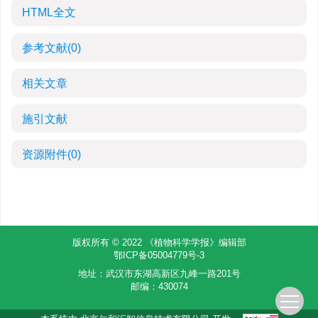
HTML全文
参考文献
(0)
相关文章
施引文献
资源附件
(0)
版权所有 © 2022 《植物科学学报》编辑部
鄂ICP备05004779号-3
地址：武汉市东湖高新区九峰一路201号
邮编：430074