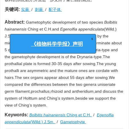
关键词:
实蕨
/
刺蕨
/
配子体
Abstract:
Gametophytic development of two species
Bolbitis
hainanensis
Ching et C.H.and
Egenolfia appendiculata
(Willd.)
J.Sm.which included in Bolbitidaceae,were studied by the
x
microscope.Their spores are all monolete.They germinate about
《植物科学学报》声明
5 days after sowing.The germination is of the Vittaria-type and
the gametophyte development is of the Drynaria-type.The
prothallial plate is formed 30-35 days after sowing.The young
prothalli are asymmetric and the mature ones are cordate with
hairs.The sex organs appear about 55 days after sowing.We
compared the differences between the two genera uniseriate
germ filament,prochallus,rhizoid and antheridium,and discuss the
system of Holttum and Ching’s system,beside we support the
view of Ching’s system.
Keywords:
Bolbitis hainanensis
Ching et C.H.
/
Egenolfia
appendiculata
(Willd.) J.Sm.
/
Gametophyte