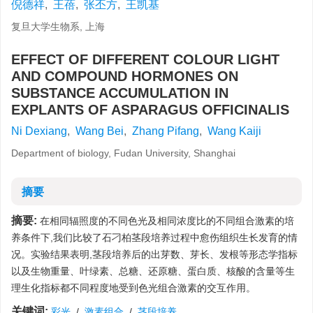
倪德祥
,
王蓓
,
张丕方
,
王凯基
复旦大学生物系, 上海
EFFECT OF DIFFERENT COLOUR LIGHT
AND COMPOUND HORMONES ON
SUBSTANCE ACCUMULATION IN
EXPLANTS OF ASPARAGUS OFFICINALIS
Ni Dexiang
,
Wang Bei
,
Zhang Pifang
,
Wang Kaiji
Department of biology, Fudan University, Shanghai
摘要
摘要:
在相同辐照度的不同色光及相同浓度比的不同组合激素的培
养条件下,我们比较了石刁柏茎段培养过程中愈伤组织生长发育的情
况。实验结果表明,茎段培养后的出芽数、芽长、发根等形态学指标
以及生物重量、叶绿素、总糖、还原糖、蛋白质、核酸的含量等生
理生化指标都不同程度地受到色光组合激素的交互作用。
关键词:
彩光
/
激素组合
/
茎段培养