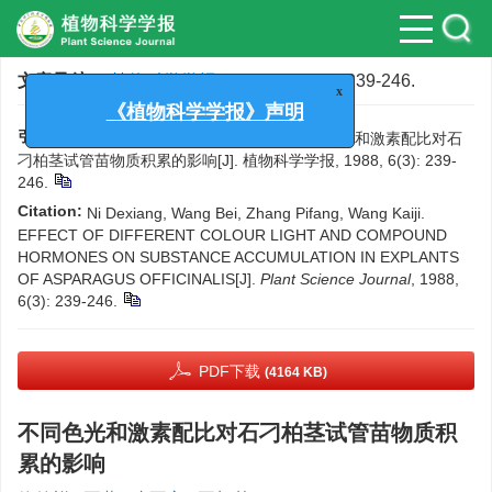
文章导航
>
植物科学学报
>
1988
>
6(3)
: 239-246.
x
《植物科学学报》声明
引用本文:
倪德祥, 王蓓, 张丕方, 王凯基. 不同色光和激素配比对石
刁柏茎试管苗物质积累的影响[J]. 植物科学学报, 1988, 6(3): 239-
246.
Citation:
Ni Dexiang, Wang Bei, Zhang Pifang, Wang Kaiji.
EFFECT OF DIFFERENT COLOUR LIGHT AND COMPOUND
HORMONES ON SUBSTANCE ACCUMULATION IN EXPLANTS
OF ASPARAGUS OFFICINALIS[J].
Plant Science Journal
, 1988,
6(3): 239-246.
PDF下载
(4164 KB)
不同色光和激素配比对石刁柏茎试管苗物质积
累的影响