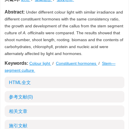
Abstract:
Under different colour light with similar irradiance and
different constituent hormones with the same consistency ratio,
the growth and development of the callus from the stem segment
culture of
A. officinalis
were compared. The results showed that
shoot number, shoot length, rooting. biomass and the contents of
carbohydrates, chlorophyll, protein and nucleic acid were
alternately affected by light and hormones.
Keywords:
Colour light
/
Constituent hormones
/
Stem—
segment culture
HTML全文
参考文献
(0)
相关文章
施引文献