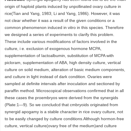
origin of haploid plants induced by unpollinated ovary culture in
rice(Tian and Yang, 1983; Li and Yang, 1986). However, it was
not clear whether it was a result of the given conditions or a
common phenomenon induced in vitro in this species. Therefore
we designed a series of experiments to clarify this problem.
These include various modifications of factors involved in the
culture, i e. exclusion of exogenous hormone MCPA,
supplementation of Iactoalbumin, substitution of MCPA with
picloram, supplementation of ABA, high density culture, vertical
culture on solid medium, alteration of basic medium components,
and culture in light instead of dark condition. Ovaries were
sampled at definite intervals after inoculation and sectioned by
paraffin method. Microscopical observations confirmed that in all
these cases the proembryos were derived from the synergids
(Plate:1—9). So we concludcd that cmbryoids originated from
synergid apogamy is a stable character in rice ovary culture, not
to be easily changed by culture conditions.Although hormon-free
culture, vertical culture(ovary free of the medium)and culture