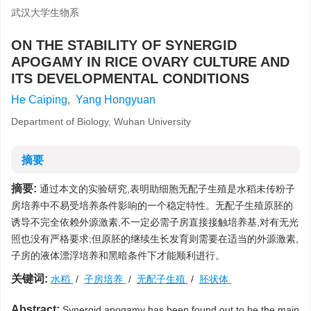
武汉大学生物系
ON THE STABILITY OF SYNERGID
APOGAMY IN RICE OVARY CULTURE AND
ITS DEVELOPMENTAL CONDITIONS
He Caiping
,
Yang Hongyuan
Department of Biology, Wuhan University
摘要
摘要:
通过本文的实验研究,表明助细胞无配子生殖是水稻未传粉子
房培养中不易受培养条件影响的一个稳定特性。无配子生殖原胚的
诱导不完全依赖外源激素,不一定必需子房直接接触培养基,对有无光
照也没有严格要求;但原胚的继续生长发育则需要在适当的外源激素,
子房的液体漂浮培养和黑暗条件下才能顺利进行。
关键词:
水稻
/
子房培养
/
无配子生殖
/
胚状体
Abstract:
Synergid apogamy has been found out to be the main