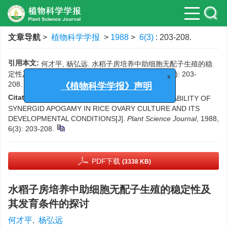
文章导航
>
植物科学学报
>
1988
>
6(3)
: 203-208.
引用本文:
何才平, 杨弘远. 水稻子房培养中助细胞无配子生殖的稳
定性及其发育条件的探讨[J]. 植物科学学报, 1988, 6(3): 203-
x
208.
《植物科学学报》声明
Citation:
He Caiping, Yang Hongyuan. ON THE STABILITY OF
SYNERGID APOGAMY IN RICE OVARY CULTURE AND ITS
DEVELOPMENTAL CONDITIONS[J].
Plant Science Journal
, 1988,
6(3): 203-208.
PDF下载
(3338 KB)
水稻子房培养中助细胞无配子生殖的稳定性及
其发育条件的探讨
何才平
,
杨弘远