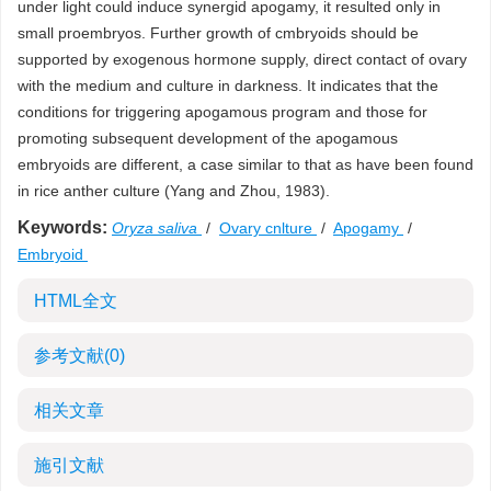
under light could induce synergid apogamy, it resulted only in
small proembryos. Further growth of cmbryoids should be
supported by exogenous hormone supply, direct contact of ovary
with the medium and culture in darkness. It indicates that the
conditions for triggering apogamous program and those for
promoting subsequent development of the apogamous
embryoids are different, a case similar to that as have been found
in rice anther culture (Yang and Zhou, 1983).
Keywords:
Oryza saliva
/
Ovary cnlture
/
Apogamy
/
Embryoid
HTML全文
参考文献
(0)
相关文章
施引文献