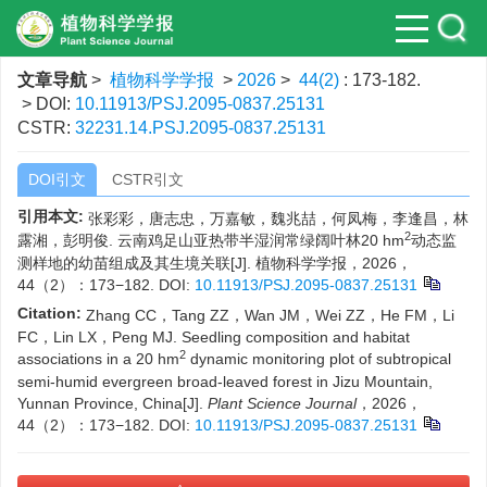
文章导航
>
植物科学学报
>
2026
>
44(2)
: 173-182.
> DOI:
10.11913/PSJ.2095-0837.25131
CSTR:
32231.14.PSJ.2095-0837.25131
DOI引文
CSTR引文
引用本文:
张彩彩，唐志忠，万嘉敏，魏兆喆，何凤梅，李逢昌，林
2
露湘，彭明俊. 云南鸡足山亚热带半湿润常绿阔叶林20 hm
动态监
测样地的幼苗组成及其生境关联[J]. 植物科学学报，2026，
44（2）：173−182.
DOI:
10.11913/PSJ.2095-0837.25131
Citation:
Zhang CC，Tang ZZ，Wan JM，Wei ZZ，He FM，Li
FC，Lin LX，Peng MJ. Seedling composition and habitat
2
associations in a 20 hm
dynamic monitoring plot of subtropical
semi-humid evergreen broad-leaved forest in Jizu Mountain,
Yunnan Province, China[J].
Plant Science Journal
，2026，
44（2）：173−182.
DOI:
10.11913/PSJ.2095-0837.25131