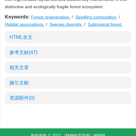
distinctive and ecologically fragile forest ecosystem.
Keywords:
Forest regeneration
/
Seedling composition
/
Habitat associations
/
Species diversity
/
Subtropical forest
HTML全文
参考文献
(47)
相关文章
施引文献
资源附件
(0)
版权所有 © 2022 《植物科学学报》编辑部