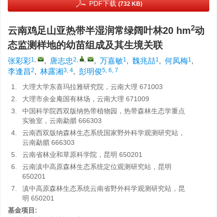
PDF下载
(732 KB)
2
云南鸡足山亚热带半湿润常绿阔叶林20 hm
动
态监测样地的幼苗组成及其生境关联
1
,
2
,
,
1
1
1
张彩彩
,
唐志忠
,
万嘉敏
,
魏兆喆
,
何凤梅
,
2
3, 4
5, 6, 7
李逢昌
,
林露湘
,
彭明俊
1.
大理大学东喜玛拉雅研究院，云南大理 671003
2.
大理市余金庵国有林场，云南大理 671009
3.
中国科学院西双版纳热带植物园，热带森林生态学重点
实验室，云南勐腊 666303
4.
云南西双版纳森林生态系统国家野外科学观测研究站，
云南勐腊 666303
5.
云南省林业和草原科学院，昆明 650201
6.
云南滇中高原森林生态系统定位观测研究站，昆明
650201
7.
滇中高原森林生态系统云南省野外科学观测研究站，昆
明 650201
基金项目: