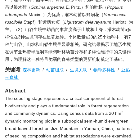
苗以银木荷（
Schima argentea
E. Pritz.）和响叶杨（
Populus
adenopoda
Maxim.）为优势，灌木幼苗以野扇花（
Sarcococca
ruscifolia
Stapf）和紫药女贞（
Ligustrum delavayanum
Hariot）为
主。（2）山谷生境中幼苗的丰富度高于山坡和山脊，灌木幼苗α多
样性在3种生境间存在显著差异。个体数量≥20的25个物种中，有7
种与山谷、山坡和山脊生境呈显著相关。研究结果揭示了地形生境
在调节亚热带半湿润常绿阔叶林幼苗分布和多样性维持中的关键作
用，为理解这一独特且脆弱的森林类型的更新机制奠定了基础。
关键词:
森林更新
/
幼苗组成
/
生境关联
/
物种多样性
/
亚热
带森林
Abstract:
The seedling stage represents a critical component of forest
biodiversity and plays a fundamental role in forest regeneration
2
and community dynamics. Using census data from a 20 hm
dynamic monitoring plot in a subtropical semi-humid evergreen
broad-leaved forest on Jizu Mountain in Yunnan, China, patterns
of seedling composition and habitat associations were examined.