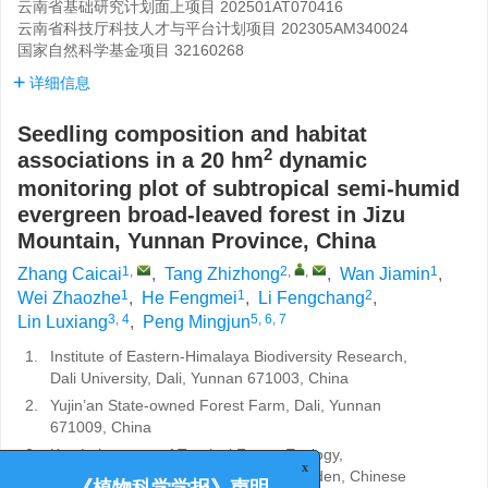
云南省基础研究计划面上项目
202501AT070416
云南省科技厅科技人才与平台计划项目
202305AM340024
国家自然科学基金项目
32160268
详细信息
Seedling composition and habitat
2
associations in a 20 hm
dynamic
monitoring plot of subtropical semi-humid
evergreen broad-leaved forest in Jizu
Mountain, Yunnan Province, China
1
,
2
,
,
1
Zhang Caicai
,
Tang Zhizhong
,
Wan Jiamin
,
1
1
2
Wei Zhaozhe
,
He Fengmei
,
Li Fengchang
,
3, 4
5, 6, 7
Lin Luxiang
,
Peng Mingjun
1.
Institute of Eastern-Himalaya Biodiversity Research,
Dali University, Dali, Yunnan 671003, China
2.
Yujin’an State-owned Forest Farm, Dali, Yunnan
671009, China
3.
Key Laboratory of Tropical Forest Ecology,
Xishuangbanna Tropical Botanical Garden, Chinese
x