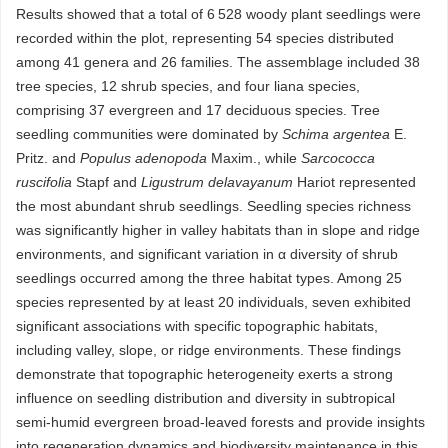
Results showed that a total of 6 528 woody plant seedlings were
recorded within the plot, representing 54 species distributed
among 41 genera and 26 families. The assemblage included 38
tree species, 12 shrub species, and four liana species,
comprising 37 evergreen and 17 deciduous species. Tree
seedling communities were dominated by
Schima argentea
E.
Pritz. and
Populus adenopoda
Maxim., while
Sarcococca
ruscifolia
Stapf and
Ligustrum delavayanum
Hariot represented
the most abundant shrub seedlings. Seedling species richness
was significantly higher in valley habitats than in slope and ridge
environments, and significant variation in α diversity of shrub
seedlings occurred among the three habitat types. Among 25
species represented by at least 20 individuals, seven exhibited
significant associations with specific topographic habitats,
including valley, slope, or ridge environments. These findings
demonstrate that topographic heterogeneity exerts a strong
influence on seedling distribution and diversity in subtropical
semi-humid evergreen broad-leaved forests and provide insights
into regeneration dynamics and biodiversity maintenance in this