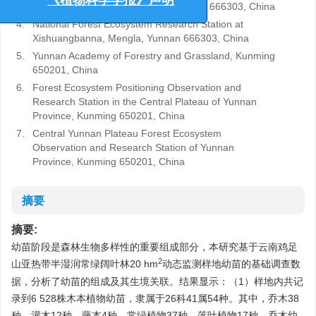
《植物科学学报》声明
Academy of Sciences, Mengla, Yunnan 666303, China
4.
National Forest Ecosystem Research Station at
Xishuangbanna, Mengla, Yunnan 666303, China
5.
Yunnan Academy of Forestry and Grassland, Kunming
650201, China
6.
Forest Ecosystem Positioning Observation and
Research Station in the Central Plateau of Yunnan
Province, Kunming 650201, China
7.
Central Yunnan Plateau Forest Ecosystem
Observation and Research Station of Yunnan
Province, Kunming 650201, China
摘要
摘要:
幼苗阶段是森林生物多样性的重要组成部分，本研究基于云南鸡足
2
山亚热带半湿润常绿阔叶林20 hm
动态监测样地幼苗的基础调查数
据，分析了幼苗的组成及其生境关联。结果显示：（1）样地内共记
录到6 528株木本植物幼苗，隶属于26科41属54种。其中，乔木38
种，灌木12种，藤本4种。常绿植物37种，落叶植物17种。乔木幼