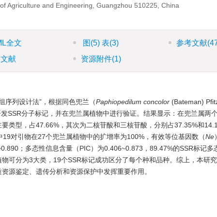
y of Agriculture and Engineering, Guangzhou 510225, China
ML全文
图
(5)
表
(3)
参考文献
(4
引文献
资源附件
(1)
组序列设计法”，根据同色兜兰（
Paphiopedilum concolor
(Bateman) P
）的转录组同源序列开发SSR分子标记，并在兜兰属植物中进行验证。结果显示：在兜兰属
类型，占47.66%，其次为二核苷酸和三核苷酸，分别占37.35%和14.
其中19对引物在27个兜兰属植物中的扩增率为100%，有效等位基因数（
Ne
43~0.890；多态性信息含量（PIC）为0.406~0.873，89.47%的SSR
属植物可分为3大类，19个SSR标记成功区分了每个种和品种。综上，本研
种质资源鉴定、遗传分析和资源保护中发挥重要作用。