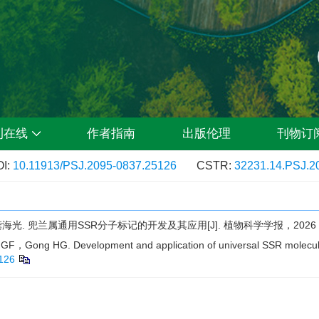
刊在线
作者指南
出版伦理
刊物订
I:
10.11913/PSJ.2095-0837.25126
CSTR:
32231.14.PSJ.2
兜兰属通用SSR分子标记的开发及其应用[J]. 植物科学学报，2026，44
ng HG. Development and application of universal SSR molecula
126