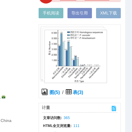
手机阅读
导出引用
XML下载
图(5)
/
表(3)
,
计量
文章访问数:
365
 China
HTML全文浏览量:
111