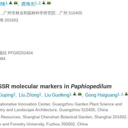
1
,
,
1, 2
,
,
国锋
,
龚海光
州市林业和园林科学研究院，广州 510405
201602
项目
PFGR202404
084
 SSR molecular markers in
Paphiopedilum
1
1
1
,
,
1, 2
,
iuping
,
Liu Zilong
,
Liu Guofeng
,
Gong Haiguang
aborative Innovation Center, Guangzhou Garden Plant Science and
stry and Landscape Architecture, Guangzhou 510405, China
d Resources, Shanghai Chenshan Botanical Garden, Shanghai 201602,
re and Forestry University, Fuzhou 350002, China