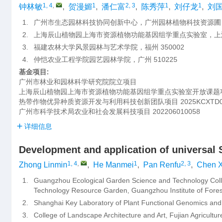
1, 4
,
1
2, 3
1
1
钟林敏
,
贺漫媚
,
潘仁富
,
陈秀萍
,
刘仔龙
,
刘
1.
广州市生态园林科技协同创新中心，广州园林植物科技资源圃，广
2.
上海辰山植物园上海市资源植物功能基因组学重点实验室，上海 
3.
福建农林大学风景园林与艺术学院，福州 350002
4.
仲恺农业工程学院园艺园林学院，广州 510225
基金项目:
广州市林业和园林科学研究院院立项目
上海辰山植物园上海市资源植物功能基因组学重点实验室开放课题
热带作物优异种质资源开发与利用科技创新团队项目
2025KCXTD
广州市科学技术局农业和社会发展科技项目
202206010058
详细信息
Development and application of universal
1, 4
,
1
2, 3
Zhong Linmin
,
He Manmei
,
Pan Renfu
,
Chen X
1.
Guangzhou Ecological Garden Science and Technology Coll
Technology Resource Garden, Guangzhou Institute of Fore
2.
Shanghai Key Laboratory of Plant Functional Genomics an
3.
College of Landscape Architecture and Art, Fujian Agricultu