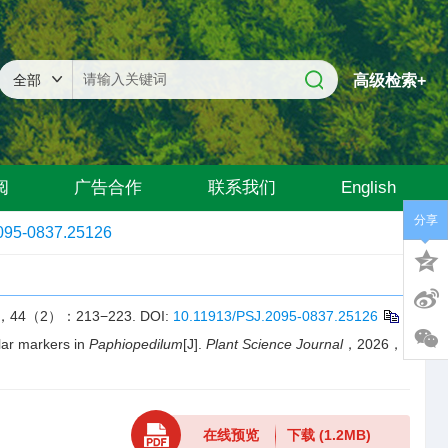
高级检索+
阅
广告合作
联系我们
English
分享
095-0837.25126
（2）：213−223.
DOI:
10.11913/PSJ.2095-0837.25126
r markers in
Paphiopedilum
[J].
Plant Science Journal
，2026，
在线预览
下载
(1.2MB)