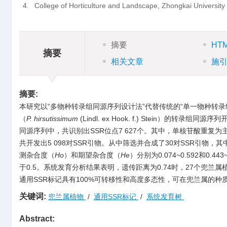
4.
College of Horticulture and Landscape, Zhongkai Universit
摘要
HT
摘要
相关文章
施
摘要:
本研究以“多物种转录组同源序列设计法”代替传统的“单一物种转录
（
P. hirsutissimum
(Lindl. ex Hook. f.) Stein
同源序列中，共识别出SSR位点7 627个。其中，单核苷酸重复为主要
共开发出5 098对SSR引物。从中筛选并合成了30对SSR引物，
测杂合度（
Ho
）和期望杂合度（
He
）分别为0.074~0.592和0.4
于0.5。系统发育分析结果表明，遗传距离为0.74时，27个兜兰
通用SSR标记具有100%可转移性和高度多态性，可在兜兰属的
关键词:
兜兰属植物
/
通用SSR标记
/
系统发育树
Abstract: