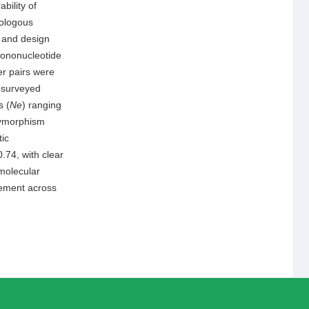
bility of
mologous
i and design
 mononucleotide
er pairs were
7 surveyed
s (
Ne
) ranging
lymorphism
ic
0.74, with clear
 molecular
gement across