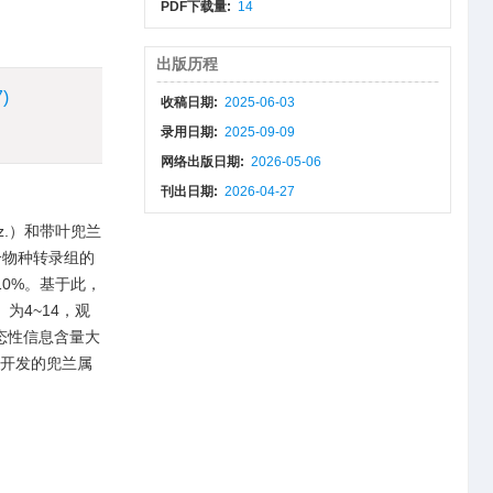
PDF下载量:
14
出版历程
7)
收稿日期:
2025-06-03
录用日期:
2025-09-09
网络出版日期:
2026-05-06
刊出日期:
2026-04-27
fitz.）和带叶兜兰
两个物种转录组的
10%。基于此，
）为4~14，观
标记多态性信息含量大
究开发的兜兰属