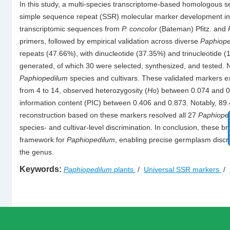
In this study, a multi-species transcriptome-based homologous s
simple sequence repeat (SSR) molecular marker development i
transcriptomic sequences from
P. concolor
(Bateman) Pfitz. and
primers, followed by empirical validation across diverse
Paphiope
repeats (47.66%), with dinucleotide (37.35%) and trinucleotide 
generated, of which 30 were selected, synthesized, and tested. 
Paphiopedilum
species and cultivars. These validated markers exh
from 4 to 14, observed heterozygosity (
Ho
) between 0.074 and 0
information content (PIC) between 0.406 and 0.873. Notably, 8
reconstruction based on these markers resolved all 27
Paphiope
species- and cultivar-level discrimination. In conclusion, these 
framework for
Paphiopedilum
, enabling precise germplasm discr
the genus.
Keywords:
Paphiopedilum
plants
/
Universal SSR markers
/