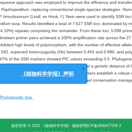
equence approach was employed to improve the efficiency and transfera
n
Paphiopedilum
, replacing conventional single-species strategies. Ho
P. hirsutissimum
(Lindl. ex Hook. f.) Stein were used to identify SSR loc
dilum
taxa. Results identified a total of 7 627 SSR loci, dominated by
(14.10%) repeats comprising the remainder. From these loci, 5 098 prim
Nineteen primer pairs achieved a 100% amplification rate across the 2
ibited high levels of polymorphism, with the number of effective allele
.592, expected heterozygosity (
He
) between 0.443 and 0.890, and po
9.47% of the SSR markers showed PIC values exceeding 0.5. Phylogenet
dilum
species/cultivars into three major clades at a genetic distance of 
broadly transferable, highly polymorphic SSR markers establish a robust
x
imination, rigorous genetic analysis, and informed conservation mana
《植物科学学报》声明
Phylogenetic tree
版权所有 © 2022 《植物科学学报》编辑部
鄂ICP备05004779号-3