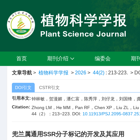
首页
期刊介绍
编委会
期
文章导航
>
植物科学学报
>
2026
>
44(2)
: 213-223.
> DO
DOI引文
CSTR引文
引用本文:
钟林敏，贺漫媚，潘仁富，陈秀萍，刘仔龙，刘国锋，龚海光. 
Citation:
Zhong LM，He MM，Pan RF，Chen XP，Liu ZL，Liu GF，Go
44（2）：213−223.
DOI:
10.11913/PSJ.2095-0837.25
兜兰属通用SSR分子标记的开发及其应用