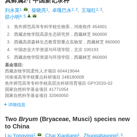
真藓属2个中国新记录种
1
,
1
2, 3
2, 3
刘永英
,
柴晓亮
,
卓嘎巴永
,
王瑞红
,
4, 5
,
,
邵小明
1.
焦作师范高等专科学校生物系，河南焦作 454001
2.
西藏农牧学院高原生态研究所，西藏林芝 860000
3.
西藏高原森林生态教育部重点实验室，西藏林芝 860000
4.
中国农业大学资源与环境学院，北京 100193
5.
西藏农牧学院资源与环境学院，西藏林芝 860000
基金项目:
西藏农牧学院柔性人才项目
604419044
河南省高等学校重点科研项目
24B180008
焦作师范高等专科学校高层次科研培育项目
GPY2020-02
国家自然科学基金项目
41771054
国家自然科学基金项目
32060050
详细信息
Two
Bryum
(Bryaceae, Musci) species new
to China
1
,
1
2, 3
Liu Yongying
,
Chai Xiaoliang
,
Zhuogabayong
,