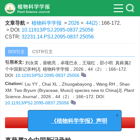
文章导航
>
植物科学学报
>
2026
>
44(2)
: 166-172.
> DOI:
10.11913/PSJ.2095-0837.25056
CSTR:
32231.14.PSJ.2095-0837.25056
DOI引文
CSTR引文
引用本文:
刘永英，柴晓亮，卓嘎巴永，王瑞红，邵小明. 真藓属2
个中国新记录种[J]. 植物科学学报，2026，44（2）：166−172.
DOI:
10.11913/PSJ.2095-0837.25056
Citation:
Liu YY，Chai XL，Zhuogabayong，Wang RH，Shao
XM. Two
Bryum
(Bryaceae, Musci) species new to China[J].
Plant
Science Journal
，2026，44（2）：166−172.
DOI:
10.11913/PSJ.2095-0837.25056
x
PDF下载
(3394 KB)
《植物科学学报》声明