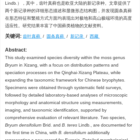
Lindb.），其中，齿叶真藓也是欧亚大陆的新记录种。文章提供了
两个新记录种的详细形态描述和显微形态结构图，并发现圆条真藓
在形态特征和繁殖方式方面均表现出对极地和高山极端环境的高度
适应性。研究结果丰富了中国藓类植物的文献资料。
关键词:
齿叶真藓
/
圆条真藓
/
新记录
/
西藏
Abstract:
This study examined species diversity within the moss genus
Bryum
in Xizang, with a focus on distribution patterns and
speciation processes on the Qinghai-Xizang Plateau, while
expanding the taxonomic framework for Chinese bryophytes.
Specimens were obtained through systematic field surveys,
followed by detailed laboratory-based analyses of microscopic
morphology and anatomical structure using measurements,
imaging, and taxonomic identification, supported by
comprehensive evaluation of relevant literature. Two species,
Bryum densifolium
Brid. and
B. teres
Lindb., are documented for
the first time in China, with
B. densifolium
additionally