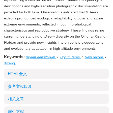
representing a new record for Eurasia. Detailed morphological
descriptions and high-resolution photographic documentation are
provided for both taxa. Observations indicated that
B. teres
exhibits pronounced ecological adaptability to polar and alpine
extreme environments, reflected in both morphological
characteristics and reproductive strategy. These findings refine
current understanding of
Bryum
diversity on the Qinghai-Xizang
Plateau and provide new insights into bryophyte biogeography
and evolutionary adaptation in high-altitude environments.
Keywords:
Bryum densifolium
/
Bryum teres
/
New record
/
Xizang
HTML全文
参考文献
(33)
相关文章
施引文献