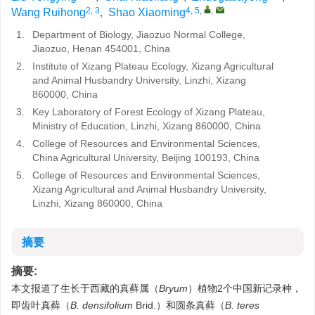
2, 3
4, 5
,
,
Wang Ruihong
,
Shao Xiaoming
1.
Department of Biology, Jiaozuo Normal College,
Jiaozuo, Henan 454001, China
2.
Institute of Xizang Plateau Ecology, Xizang Agricultural
and Animal Husbandry University, Linzhi, Xizang
860000, China
3.
Key Laboratory of Forest Ecology of Xizang Plateau,
Ministry of Education, Linzhi, Xizang 860000, China
4.
College of Resources and Environmental Sciences,
China Agricultural University, Beijing 100193, China
5.
College of Resources and Environmental Sciences,
Xizang Agricultural and Animal Husbandry University,
Linzhi, Xizang 860000, China
摘要
摘要:
本文报道了生长于西藏的真藓属（
Bryum
）植物2个中国新记录种，
即齿叶真藓（
B. densifolium
Brid.）和圆条真藓（
B. teres