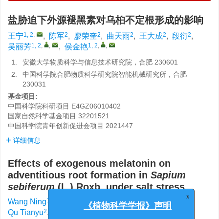
盐胁迫下外源褪黑素对乌桕不定根形成的影响
1, 2
,
2
2
2
2
2
王宁
,
陈军
,
廖荣奎
,
曲天雨
,
王大成
,
段衍
,
1, 2
,
,
1, 2
,
,
吴丽芳
,
侯金艳
1.
安徽大学物质科学与信息技术研究院，合肥 230601
2.
中国科学院合肥物质科学研究院智能机械研究所，合肥
230031
基金项目:
中国科学院科研项目
E4GZ06010402
国家自然科学基金项目
32201521
中国科学院青年创新促进会项目
2021447
详细信息
Effects of exogenous melatonin on
adventitious root formation in
Sapium
sebiferum
(L.) Roxb. under salt stress
1, 2
,
2
2
Wang Ning
,
Chen Jun
,
Liao Rongkui
,
x
《植物科学学报》声明
2
2
2
Qu Tianyu
,
Wang Dacheng
,
Duan Yan
,