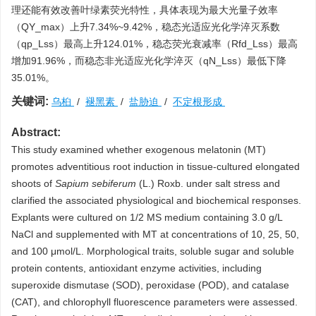
理还能有效改善叶绿素荧光特性，具体表现为最大光量子效率
（QY_max）上升7.34%~9.42%，稳态光适应光化学淬灭系数
（qp_Lss）最高上升124.01%，稳态荧光衰减率（Rfd_Lss）最高
增加91.96%，而稳态非光适应光化学淬灭（qN_Lss）最低下降
35.01%。
关键词:
乌桕
/
褪黑素
/
盐胁迫
/
不定根形成
Abstract:
This study examined whether exogenous melatonin (MT)
promotes adventitious root induction in tissue-cultured elongated
shoots of
Sapium sebiferum
(L.) Roxb. under salt stress and
clarified the associated physiological and biochemical responses.
Explants were cultured on 1/2 MS medium containing 3.0 g/L
NaCl and supplemented with MT at concentrations of 10, 25, 50,
and 100 μmol/L. Morphological traits, soluble sugar and soluble
protein contents, antioxidant enzyme activities, including
superoxide dismutase (SOD), peroxidase (POD), and catalase
(CAT), and chlorophyll fluorescence parameters were assessed.