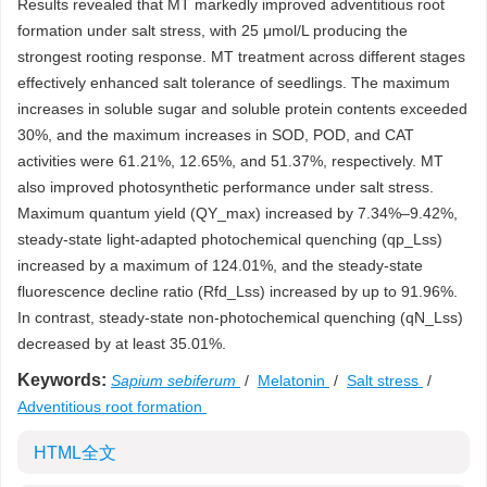
Results revealed that MT markedly improved adventitious root
formation under salt stress, with 25 μmol/L producing the
strongest rooting response. MT treatment across different stages
effectively enhanced salt tolerance of seedlings. The maximum
increases in soluble sugar and soluble protein contents exceeded
30%, and the maximum increases in SOD, POD, and CAT
activities were 61.21%, 12.65%, and 51.37%, respectively. MT
also improved photosynthetic performance under salt stress.
Maximum quantum yield (QY_max) increased by 7.34%–9.42%,
steady-state light-adapted photochemical quenching (qp_Lss)
increased by a maximum of 124.01%, and the steady-state
fluorescence decline ratio (Rfd_Lss) increased by up to 91.96%.
In contrast, steady-state non-photochemical quenching (qN_Lss)
decreased by at least 35.01%.
Keywords:
Sapium sebiferum
/
Melatonin
/
Salt stress
/
Adventitious root formation
HTML全文