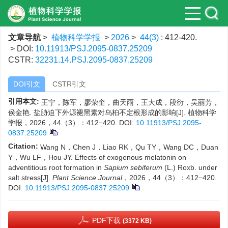
文章导航
>
植物科学学报
>
2026
>
44(3)
: 412-420.
> DOI:
10.11913/PSJ.2095-0837.25209
CSTR:
32231.14.PSJ.2095-0837.25209
DOI引文
CSTR引文
引用本文:
王宁，陈军，廖荣奎，曲天雨，王大成，段衍，吴丽芳，
侯金艳. 盐胁迫下外源褪黑素对乌桕不定根形成的影响[J]. 植物科学
学报，2026，44（3）：412−420.
DOI:
10.11913/PSJ.2095-
0837.25209
Citation:
Wang N，Chen J，Liao RK，Qu TY，Wang DC，Duan
Y，Wu LF，Hou JY. Effects of exogenous melatonin on
adventitious root formation in
Sapium sebiferum
(L.) Roxb. under
salt stress[J].
Plant Science Journal
，2026，44（3）：412−420.
DOI:
10.11913/PSJ.2095-0837.25209
PDF下载
(3372 KB)