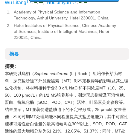
1, 2
,
,
1, 2
,
,
Wu Lifang
,
Hou Jinyan
1.
Academy of Physical Science and Information
Technology, Anhui University, Hefei 230601, China
2.
Hefei Institutes of Physical Science, Chinese Academy
of Sciences, Institute of Intelligent Machines, Hefei
230031, China
摘要
摘要:
本研究以乌桕（
Sapium sebiferum
(L.) Roxb.）组培伸长芽为材
料，探究盐胁迫下外源褪黑素（MT）对不定根诱导的影响及其生理
生化机制。将材料接种于含3.0 g/L NaCl和不同浓度MT（10、25、
50、100 μmol/L）的1/2 MS培养基中，测定形态指标及可溶性糖、
蛋白、抗氧化酶（SOD、POD、CAT）活性、叶绿素荧光参数等。
结果显示，MT显著促进盐胁迫下的不定根形成，25 μmol/L效果最
佳；不同时期MT处理均能不同程度提高抗盐胁迫能力，其中可溶性
糖和可溶性蛋白含量的最高增幅均在30%以上，SOD、POD、CAT
活性的最大增幅分别为61.21%、12.65%、51.37%；同时，MT处