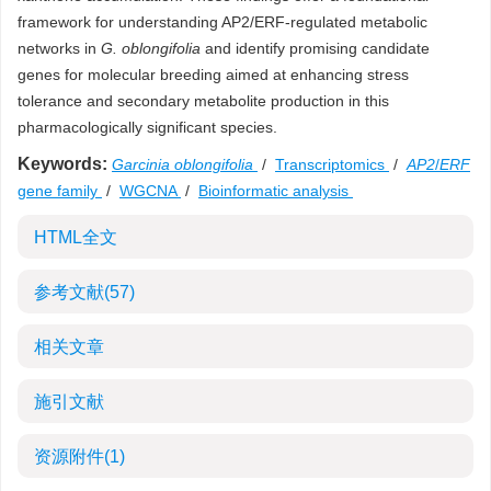
framework for understanding AP2/ERF-regulated metabolic
networks in
G. oblongifolia
and identify promising candidate
genes for molecular breeding aimed at enhancing stress
tolerance and secondary metabolite production in this
pharmacologically significant species.
Keywords:
Garcinia oblongifolia
/
Transcriptomics
/
AP2
/
ERF
gene family
/
WGCNA
/
Bioinformatic analysis
HTML全文
参考文献
(57)
相关文章
施引文献
资源附件
(1)