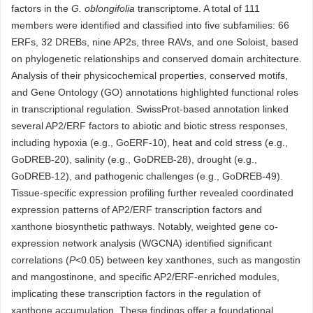
factors in the
G. oblongifolia
transcriptome. A total of 111
members were identified and classified into five subfamilies: 66
ERFs, 32 DREBs, nine AP2s, three RAVs, and one Soloist, based
on phylogenetic relationships and conserved domain architecture.
Analysis of their physicochemical properties, conserved motifs,
and Gene Ontology (GO) annotations highlighted functional roles
in transcriptional regulation. SwissProt-based annotation linked
several AP2/ERF factors to abiotic and biotic stress responses,
including hypoxia (e.g., GoERF-10), heat and cold stress (e.g.,
GoDREB-20), salinity (e.g., GoDREB-28), drought (e.g.,
GoDREB-12), and pathogenic challenges (e.g., GoDREB-49).
Tissue-specific expression profiling further revealed coordinated
expression patterns of AP2/ERF transcription factors and
xanthone biosynthetic pathways. Notably, weighted gene co-
expression network analysis (WGCNA) identified significant
correlations (
P
<0.05) between key xanthones, such as mangostin
and mangostinone, and specific AP2/ERF-enriched modules,
implicating these transcription factors in the regulation of
xanthone accumulation. These findings offer a foundational