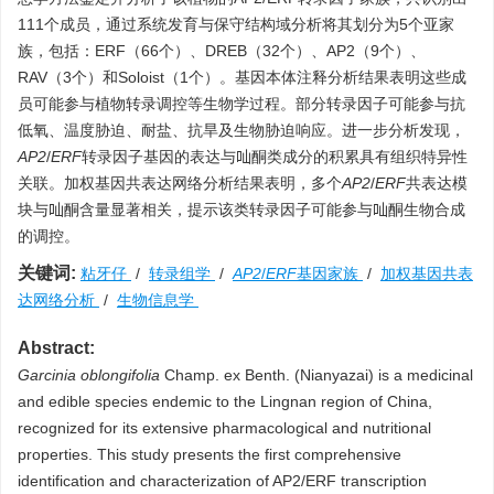
111个成员，通过系统发育与保守结构域分析将其划分为5个亚家
族，包括：ERF（66个）、DREB（32个）、AP2（9个）、
RAV（3个）和Soloist（1个）。基因本体注释分析结果表明这些成
员可能参与植物转录调控等生物学过程。部分转录因子可能参与抗
低氧、温度胁迫、耐盐、抗旱及生物胁迫响应。进一步分析发现，
AP2
/
ERF
转录因子基因的表达与𠮿酮类成分的积累具有组织特异性
关联。加权基因共表达网络分析结果表明，多个
AP2
/
ERF
共表达模
块与𠮿酮含量显著相关，提示该类转录因子可能参与𠮿酮生物合成
的调控。
关键词:
粘牙仔
/
转录组学
/
AP2
/
ERF
基因家族
/
加权基因共表
达网络分析
/
生物信息学
Abstract:
Garcinia oblongifolia
Champ. ex Benth. (Nianyazai) is a medicinal
and edible species endemic to the Lingnan region of China,
recognized for its extensive pharmacological and nutritional
properties. This study presents the first comprehensive
identification and characterization of AP2/ERF transcription