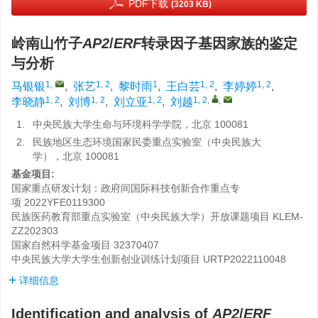
PDF下载
(3203 KB)
岭南山竹子
AP2
/
ERF
转录因子基因家族的鉴定
与分析
1
,
1, 2
1
1, 2
1, 2
马银银
,
张艺
,
黎时雨
,
王白芸
,
李婷婷
,
1, 2
1, 2
1, 2
1, 2
,
,
李晓静
,
刘博
,
刘立亚
,
刘越
1.
中央民族大学生命与环境科学学院，北京 100081
2.
民族地区生态环境国家民委重点实验室（中央民族大
学），北京 100081
基金项目:
国家重点研发计划：政府间国际科技创新合作重点专
项
2022YFE0119300
民族医药教育部重点实验室（中央民族大学）开放课题项目
KLEM-
ZZ202303
国家自然科学基金项目
32370407
中央民族大学大学生创新创业训练计划项目
URTP2022110048
详细信息
Identification and analysis of
AP2
/
ERF