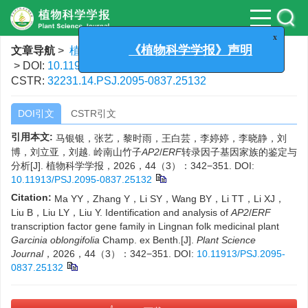
x
《植物科学学报》声明
文章导航
>
植物科学学报
>
2026
>
44(3)
: 342-351.
> DOI:
10.11913/PSJ.2095-0837.25132
CSTR:
32231.14.PSJ.2095-0837.25132
DOI引文
CSTR引文
引用本文:
马银银，张艺，黎时雨，王白芸，李婷婷，李晓静，刘
博，刘立亚，刘越. 岭南山竹子
AP2
/
ERF
转录因子基因家族的鉴定与
分析[J]. 植物科学学报，2026，44（3）：342−351.
DOI:
10.11913/PSJ.2095-0837.25132
Citation:
Ma YY，Zhang Y，Li SY，Wang BY，Li TT，Li XJ，
Liu B，Liu LY，Liu Y. Identification and analysis of
AP2
/
ERF
transcription factor gene family in Lingnan folk medicinal plant
Garcinia
oblongifolia
Champ. ex Benth.[J].
Plant Science
Journal
，2026，44（3）：342−351.
DOI:
10.11913/PSJ.2095-
0837.25132