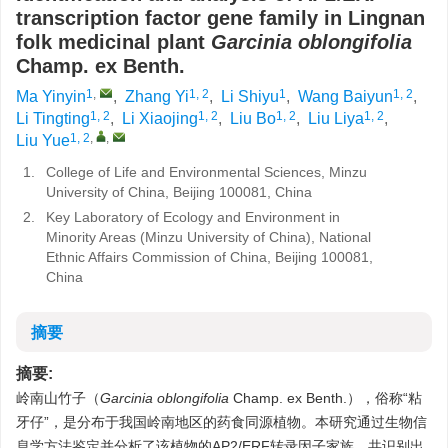
transcription factor gene family in Lingnan
folk medicinal plant
Garcinia
oblongifolia
Champ. ex Benth.
1
,
1, 2
1
1, 2
Ma Yinyin
,
Zhang Yi
,
Li Shiyu
,
Wang Baiyun
,
1, 2
1, 2
1, 2
1, 2
Li Tingting
,
Li Xiaojing
,
Liu Bo
,
Liu Liya
,
1, 2
,
,
Liu Yue
1.
College of Life and Environmental Sciences, Minzu
University of China, Beijing 100081, China
2.
Key Laboratory of Ecology and Environment in
Minority Areas (Minzu University of China), National
Ethnic Affairs Commission of China, Beijing 100081,
China
摘要
摘要:
岭南山竹子（
Garcinia oblongifolia
Champ. ex Benth.），俗称“粘
牙仔”，是分布于我国岭南地区的药食同源植物。本研究通过生物信
息学方法鉴定并分析了该植物的AP2/ERF转录因子家族，共识别出