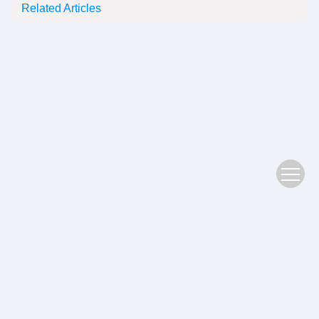
Related Articles
Copyright © 2022 Plant Science Journal
鄂ICP备05004779号-3
Address：No. 201, Jiufeng 1st Road, Donghu High tech Zone, Wuhan
Postal Code：430074