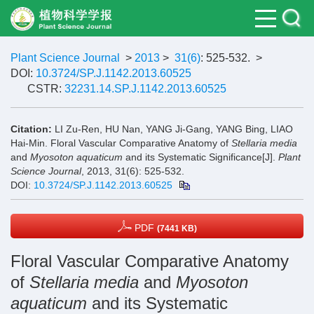
Plant Science Journal
>
2013
>
31(6)
: 525-532.
>
DOI:
10.3724/SP.J.1142.2013.60525
CSTR:
32231.14.SP.J.1142.2013.60525
Citation:
LI Zu-Ren, HU Nan, YANG Ji-Gang, YANG Bing, LIAO
Hai-Min. Floral Vascular Comparative Anatomy of
Stellaria media
and
Myosoton aquaticum
and its Systematic Significance[J].
Plant
Science Journal
, 2013, 31(6): 525-532.
DOI:
10.3724/SP.J.1142.2013.60525
PDF
(7441 KB)
Floral Vascular Comparative Anatomy
of
Stellaria media
and
Myosoton
aquaticum
and its Systematic