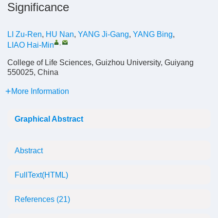
Significance
LI Zu-Ren
,
HU Nan
,
YANG Ji-Gang
,
YANG Bing
,
,
LIAO Hai-Min
College of Life Sciences, Guizhou University, Guiyang
550025, China
More Information
Graphical Abstract
Abstract
FullText(HTML)
References
(21)