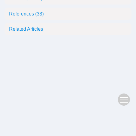
References
(33)
Related Articles
Copyright © 2022 Plant Science Journal
鄂ICP备05004779号-3