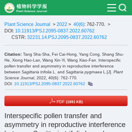
Plant Science Journal
>
2022
>
40(6)
: 762-770.
>
DOI:
10.11913/PSJ.2095-0837.2022.60762
CSTR:
32231.14.PSJ.2095-0837.2022.60762
Citation:
Tang Sha-Sha, Fei Cai-Hong, Yang Cong, Shang Shu-
He, Xiong Hao-Lan, Wang Xin-Yi, Wang Xiao-Fan. Interspecific
pollen transfer and asymmetry in reproductive interference
between
Sagittaria trifolia
L. and
Sagittaria pygmaea
L.[J].
Plant
Science Journal
, 2022, 40(6): 762-770.
DOI:
10.11913/PSJ.2095-0837.2022.60762
PDF
(1891 KB)
Interspecific pollen transfer and
asymmetry in reproductive interference