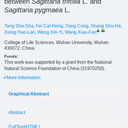
between
Sagittaria trifolia
L. and
Sagittaria pygmaea
L.
Tang Sha-Sha
,
Fei Cai-Hong
,
Yang Cong
,
Shang Shu-He
,
,
Xiong Hao-Lan
,
Wang Xin-Yi
,
Wang Xiao-Fan
College of Life Sciences, Wuhan University, Wuhan
430072, China
Funds:
This work was supported by a grant from the National
Natural Science Foundation of China (31970250).
More Information
Graphical Abstract
Abstract
FullText(HTML)