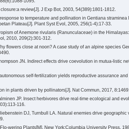
 88(6):1088-1095.
osure:a review[J]. J Exp Bot, 2003, 54(389):1801-1812.
response to temperature and pollination in Gentiana straminea
betan Plateau[J]. Plant Syst Evol, 2005, 256(1-4):17-33.
ropism of Anemone rivularis (Ranunculaceae) in the Himalayas:
col, 2010, 209(2):301-312.
y flowers close at noon? A case study of an alpine species Ge
8490.
pson JN. Indirect effects drive coevolution in mutua-listic net
utonomous self-fertilization yields reproductive assurance and
on in plants driven by pollinators[J]. Nat Commun, 2017, 8:1469
inen JP. Insect herbivores drive real-time ecological and evol
103):113-116.
liebenstein DJ, Turnbull LA. Natural enemies drive geographic v
9.
of Flo-wering Plants[M]. New York:Columbia University Press, 19