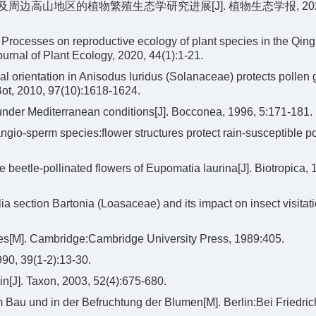
青藏高原及周边高山地区的植物繁殖生态学研究进展[J]. 植物生态学报, 202
Processes on reproductive ecology of plant species in the Qing
urnal of Plant Ecology, 2020, 44(1):1-21.
orientation in Anisodus luridus (Solanaceae) protects pollen 
 Bot, 2010, 97(10):1618-1624.
 under Mediterranean conditions[J]. Bocconea, 1996, 5:171-181.
gio-sperm species:flower structures protect rain-susceptible pol
e beetle-pollinated flowers of Eupomatia laurina[J]. Biotropica, 
a section Bartonia (Loasaceae) and its impact on insect visitat
ces[M]. Cambridge:Cambridge University Press, 1989:405.
990, 39(1-2):13-30.
n[J]. Taxon, 2003, 52(4):675-680.
Bau und in der Befruchtung der Blumen[M]. Berlin:Bei Friedri