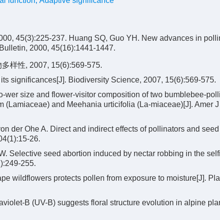
al function
,
Adaptive significance
:225-237. Huang SQ, Guo YH. New advances in pollin
Bulletin, 2000, 45(16):1441-1447.
2007, 15(6):569-575.
its significances[J]. Biodiversity Science, 2007, 15(6):569-575.
flo-wer size and flower-visitor composition of two bumblebee-poll
m (Lamiaceae) and Meehania urticifolia (La-miaceae)[J]. Amer J 
 der Ohe A. Direct and indirect effects of pollinators and seed
104(1):15-26.
Selective seed abortion induced by nectar robbing in the self
):249-255.
 wildflowers protects pollen from exposure to moisture[J]. Pla
iolet-B (UV-B) suggests floral structure evolution in alpine plan