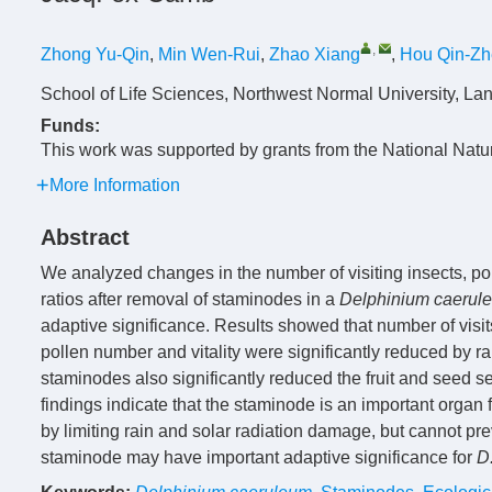
,
Zhong Yu-Qin
,
Min Wen-Rui
,
Zhao Xiang
,
Hou Qin-Z
School of Life Sciences, Northwest Normal University, L
Funds:
This work was supported by grants from the National Nat
More Information
Abstract
We analyzed changes in the number of visiting insects, poll
ratios after removal of staminodes in a
Delphinium caerul
adaptive significance. Results showed that number of visits
pollen number and vitality were significantly reduced by r
staminodes also significantly reduced the fruit and seed set
findings indicate that the staminode is an important organ 
by limiting rain and solar radiation damage, but cannot pre
staminode may have important adaptive significance for
D