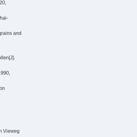
0,
hai-
grains and
len[J].
1990,
ion
ch Vieweg