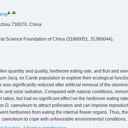
,
heng
anzhou 730070, China
ural Science Foundation of China (31860051, 31360044).
en quantity and quality, herbivore eating rate, and fruit and see
eum
Jacq. ex Camb population to explore their ecological functi
 was significantly reduced after artificial removal of the stamin
ain and solar radiation. Compared with natural conditions, remov
 ratios, but had no significant effect on the herbivore eating rat
for
D. caeruleum
to attract pollinators and can improve reproduct
vent herbivores from eating the internal flower organs. Thus, the
. caeruleum
to cope with unfavorable environmental conditions.