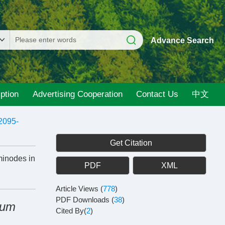
Advance Search
ption
Advertising Cooperation
Contact Us
中文
2095-
Get Citation
minodes in
PDF
XML
Article Views
(
778
)
PDF Downloads
(
38
)
eum
Cited By(
2
)