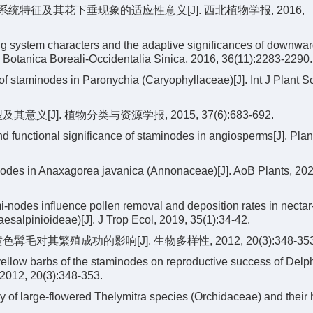
育系统特征及其花下垂现象的适应性意义[J]. 西北植物学报, 2016,
system characters and the adaptive significances of downwa
cta Botanica Boreali-Occidentalia Sinica, 2016, 36(11):2283-2290.
 staminodes in Paronychia (Caryophyllaceae)[J]. Int J Plant Sc
[J]. 植物分类与资源学报, 2015, 37(6):683-692.
 functional significance of staminodes in angiosperms[J]. Plant
nodes in Anaxagorea javanica (Annonaceae)[J]. AoB Plants, 202
odes influence pollen removal and deposition rates in nectar
salpinioideae)[J]. J Trop Ecol, 2019, 35(1):34-42.
对其繁殖成功的影响[J]. 生物多样性, 2012, 20(3):348-353
ellow barbs of the staminodes on reproductive success of Delp
 2012, 20(3):348-353.
 of large-flowered Thelymitra species (Orchidaceae) and their 