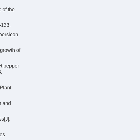
 of the
-133.
persicon
 growth of
et pepper
8,
Plant
on and
s[J].
ies