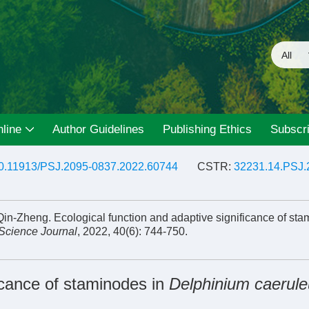
line
Author Guidelines
Publishing Ethics
Subscri
0.11913/PSJ.2095-0837.2022.60744
CSTR:
32231.14.PSJ.
n-Zheng. Ecological function and adaptive significance of sta
 Science Journal
, 2022, 40(6): 744-750.
ficance of staminodes in
Delphinium caerul