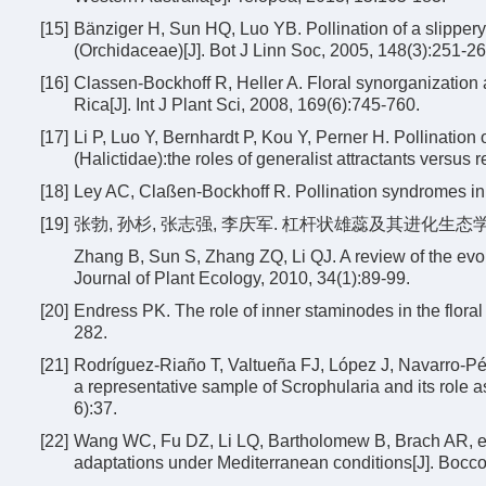
[15]
Bänziger H, Sun HQ, Luo YB. Pollination of a slipper
(Orchidaceae)[J]. Bot J Linn Soc, 2005, 148(3):251-26
[16]
Classen-Bockhoff R, Heller A. Floral synorganization
Rica[J]. Int J Plant Sci, 2008, 169(6):745-760.
[17]
Li P, Luo Y, Bernhardt P, Kou Y, Perner H. Pollinatio
(Halictidae):the roles of generalist attractants versus r
[18]
Ley AC, Claßen-Bockhoff R. Pollination syndromes in 
[19]
张勃, 孙杉, 张志强, 李庆军. 杠杆状雄蕊及其进化生态学意义[J]
Zhang B, Sun S, Zhang ZQ, Li QJ. A review of the evol
Journal of Plant Ecology, 2010, 34(1):89-99.
[20]
Endress PK. The role of inner staminodes in the floral
282.
[21]
Rodríguez-Riaño T, Valtueña FJ, López J, Navarro-Pér
a representative sample of Scrophularia and its role a
6):37.
[22]
Wang WC, Fu DZ, Li LQ, Bartholomew B, Brach AR, et 
adaptations under Mediterranean conditions[J]. Bocc