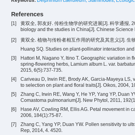
Keywords:
Delphinium caeruleum
,
Staminodes
,
Ecologic
References
[1]
黄双全, 郭友好. 传粉生物学的研究进展[J]. 科学通报, 2000, 45(3)
biology and the studies in China[J]. Chinese Science 
[2]
黄双全. 植物与传粉者相互作用的研究及其意义[J]. 生物多样性, 
Huang SQ. Studies on plant-pollinator interaction and 
[3]
Hattori M, Nagano Y, Itino T. Geographic variation in 
spring-flowering herbs, Lamium album L. var. barbatu
2015, 6(5):737-735.
[4]
Cariveau D, Irwin RE, Brody AK, Garcia-Mayeya LS, von
to selection on plant and floral traits[J]. Oikos, 2004, 
[5]
Zhang C, Irwin RE, Wang Y, He YP, Yang YP, Duan YW. 
Comastoma pulmonarium[J]. New Phytol, 2011, 192(1
[6]
Hase AV, Cowling RM, Ellis AG. Petal movement in cape
2006, 184(1):75-87.
[7]
Zhang C, Yang YP, Duan YW. Pollen sensitivity to ultrav
Rep, 2014, 4. 4520.