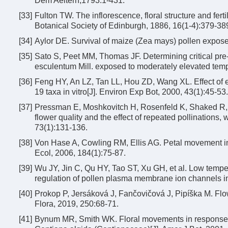
Dem Aeltern,1793:1-431.
[33]
Fulton TW. The inflorescence, floral structure and fert
Botanical Society of Edinburgh, 1886, 16(1-4):379-38
[34]
Aylor DE. Survival of maize (Zea mays) pollen expose
[35]
Sato S, Peet MM, Thomas JF. Determining critical pre
esculentum Mill. exposed to moderately elevated temp
[36]
Feng HY, An LZ, Tan LL, Hou ZD, Wang XL. Effect of e
19 taxa in vitro[J]. Environ Exp Bot, 2000, 43(1):45-53.
[37]
Pressman E, Moshkovitch H, Rosenfeld K, Shaked R, G
flower quality and the effect of repeated pollinations, w
73(1):131-136.
[38]
Von Hase A, Cowling RM, Ellis AG. Petal movement in 
Ecol, 2006, 184(1):75-87.
[39]
Wu JY, Jin C, Qu HY, Tao ST, Xu GH, et al. Low tempe-ra
regulation of pollen plasma membrane ion channels in 
[40]
Prokop P, Jersáková J, Fančovičová J, Pipíška M. Flow
Flora, 2019, 250:68-71.
[41]
Bynum MR, Smith WK. Floral movements in response to