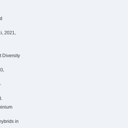
rd
i, 2021,
 Diversity
0,
-
.
hinium
hybrids in