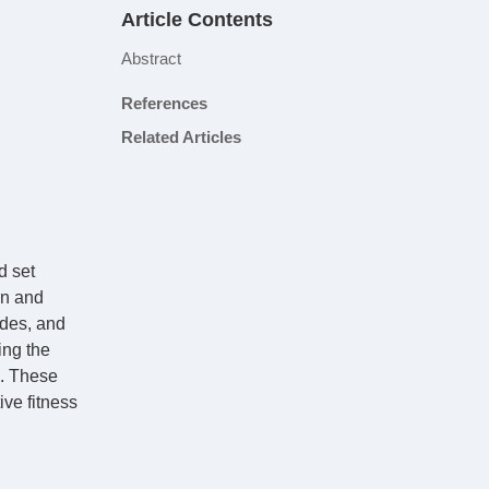
Article Contents
Abstract
References
Related Articles
d set
on and
odes, and
ing the
e. These
ive fitness