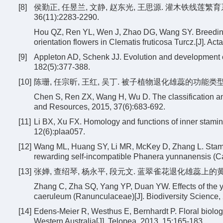
[8]
侯勤正, 任昱兰, 文静, 赵东光, 王思源. 灌木铁线莲繁
36(11):2283-2290.
Hou QZ, Ren YL, Wen J, Zhao DG, Wang SY. Breeding 
orientation flowers in Clematis fruticosa Turcz.[J]. A
[9]
Appleton AD, Schenk JJ. Evolution and development of
182(5):377-388.
[10]
陈珊, 任宗昕, 王红, 吴丁. 被子植物退化雄蕊的功能类型及其意义
Chen S, Ren ZX, Wang H, Wu D. The classification and
and Resources, 2015, 37(6):683-692.
[11]
Li BX, Xu FX. Homology and functions of inner stami
12(6):plaa057.
[12]
Wang ML, Huang SY, Li MR, McKey D, Zhang L. Stami-n
rewarding self-incompatible Phanera yunnanensis (Cae
[13]
张婵, 查绍琴, 杨永平, 段元文. 蓝翠雀花退化雄蕊上的黄色髯毛
Zhang C, Zha SQ, Yang YP, Duan YW. Effects of the y
caeruleum (Ranunculaceae)[J]. Biodiversity Science,
[14]
Edens-Meier R, Westhus E, Bernhardt P. Floral biology
Western Australia[J]. Telopea, 2013, 15:165-183.