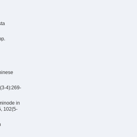
sta
pp.
Chinese
(3-4):269-
minode in
5, 102(5-
n