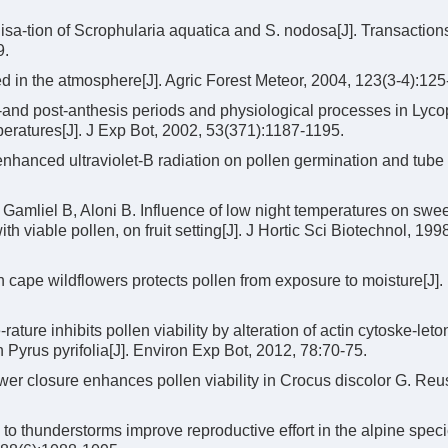
ilisa-tion of Scrophularia aquatica and S. nodosa[J]. Transactions
9.
d in the atmosphere[J]. Agric Forest Meteor, 2004, 123(3-4):125
-and post-anthesis periods and physiological processes in Lyco
eratures[J]. J Exp Bot, 2002, 53(371):1187-1195.
nhanced ultraviolet-B radiation on pollen germination and tube
amliel B, Aloni B. Influence of low night temperatures on swe
ith viable pollen, on fruit setting[J]. J Hortic Sci Biotechnol, 199
cape wildflowers protects pollen from exposure to moisture[J]. 
ture inhibits pollen viability by alteration of actin cytoske-let
Pyrus pyrifolia[J]. Environ Exp Bot, 2012, 78:70-75.
er closure enhances pollen viability in Crocus discolor G. Reus
 thunderstorms improve reproductive effort in the alpine spec