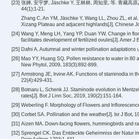
[23]
张婵, 安宇梦, Jäschke Y, 王林林, 周知里, 等. 
44(1):1-21.
Zhang C, An YM, Jäschke Y, Wang LL, Zhou ZL, et al. 
Xizang Plateau and adjacent highlands[J]. Chinese Jo
[24]
Wang Y, Meng LH, Yang YP, Duan YW. Change in floral 
facilitates development of fertilized ovules[J]. Amer J
[25]
Dafni A. Autumnal and winter pollination adaptations
[26]
Mao YY, Huang SQ. Pollen resistance to water in 80 an
New Phytol, 2009, 183(3):892-899.
[27]
Armstrong JE, Irvine AK. Functions of staminodia in th
22(4):429-431.
[28]
Botnaru L, Schenk JJ. Staminode evolution in Mentzeli
rates[J]. Bot J Linn Soc, 2019, 190(2):151-164.
[29]
Weberling F. Morphology of Flowers and Inflorescen
[30]
Corbet SA. Pollination and the weather[J]. Isr J Bot, 1
[31]
Aizen MA. Down-facing flowers, hummingbirds and rai
[32]
Sprengel CK. Das Entdeckte Geheimniss der Natur im 