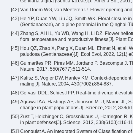
Gentiana algida (Gentianaceae)[J]. Amer J Bot, 2001,
[42]
Van Doorn WG, van Meeteren U. Flower opening and cl
[43]
He YP, Duan YW, Liu JQ, Smith WK. Floral closure in 
(Gentianaceae), an alpine perennial in the Qinghai-Ti
[44]
Zhang S, Ai HL, Yu WB, Wang H, Li DZ. Flower heliot
floral temperature and reproductive fitness[J]. Plant E
[45]
Hou QZ, Zhao X, Pang X, Duan ML, Ehmet N, et al. Wh
paludosa (Gentianaceae)[J]. Ecol Evol, 2022, 12(1):e
[46]
Guimarães PR, Pires MM, Jordano P, Bascompte J, Thom
Nature, 2017, 550(7677):511-514.
[47]
Kalisz S, Vogler DW, Hanley KM. Context-dependent a
mating[J]. Nature, 2004, 430(7002):884-887.
[48]
Gervasi DDL, Schiestl FP. Real-time divergent evoluti
[49]
Agrawal AA, Hastings AP, Johnson MTJ, Maron JL, Salm
change in plant populations[J]. Science, 2012, 338(6
[50]
Züst T, Heichinger C, Grossniklaus U, Harrington R, K
in plant defenses[J]. Science, 2012, 338(6103):116-11
[51]
Cronquist A. An Integrated System of Classification 