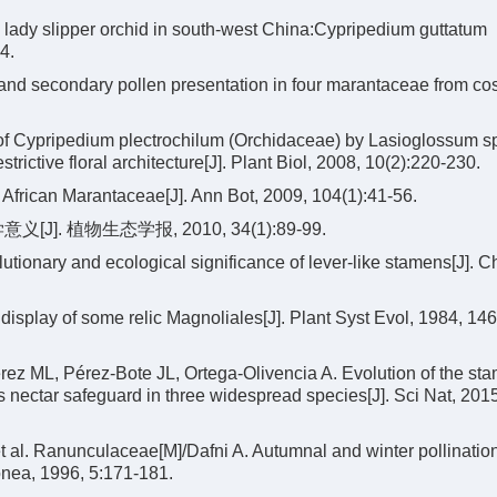
y lady slipper orchid in south-west China:Cypripedium guttatum
4.
 and secondary pollen presentation in four marantaceae from co
n of Cypripedium plectrochilum (Orchidaceae) by Lasioglossum s
estrictive floral architecture[J]. Plant Biol, 2008, 10(2):220-230.
African Marantaceae[J]. Ann Bot, 2009, 104(1):41-56.
. 植物生态学报, 2010, 34(1):89-99.
utionary and ecological significance of lever-like stamens[J]. 
 display of some relic Magnoliales[J]. Plant Syst Evol, 1984, 146
ez ML, Pérez-Bote JL, Ortega-Olivencia A. Evolution of the sta
s nectar safeguard in three widespread species[J]. Sci Nat, 201
al. Ranunculaceae[M]/Dafni A. Autumnal and winter pollinatio
onea, 1996, 5:171-181.