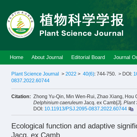
Home
About Journal
Editorial Board
Journal On
Plant Science Journal
>
2022
>
40(6)
: 744-750.
> DOI:
1
0837.2022.60744
Citation:
Zhong Yu-Qin, Min Wen-Rui, Zhao Xiang, Hou Qi
Delphinium caeruleum
Jacq. ex Camb[J].
Plant
DOI:
10.11913/PSJ.2095-0837.2022.60744
Ecological function and adaptive signi
Jacq. ex Camb