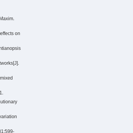
 Maxim.
effects on
ntianopsis
works[J].
 mixed
1.
utionary
ariation
81:599-