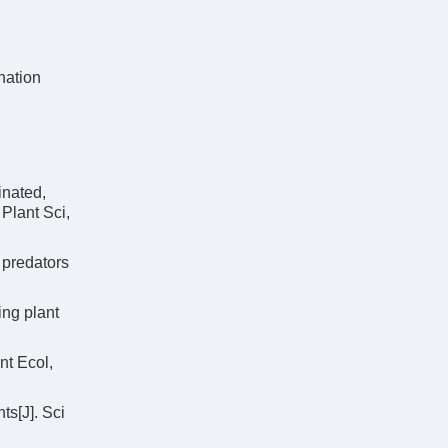
ation
inated,
Plant Sci,
 predators
ing plant
nt Ecol,
ts[J]. Sci