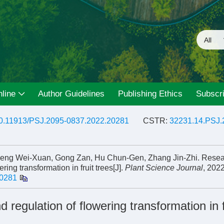
line
Author Guidelines
Publishing Ethics
Subscri
0.11913/PSJ.2095-0837.2022.20281
CSTR:
32231.14.PSJ.
Zheng Wei-Xuan, Gong Zan, Hu Chun-Gen, Zhang Jin-Zhi. Rese
ing transformation in fruit trees[J].
Plant Science Journal
, 2022
20281
egulation of flowering transformation in f