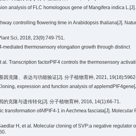
ion analysis of FLC homologous gene of Mangifera indica L.[J].
ay controlling flowering time in Arabidopsis thaliana[J]. Natu
Plant Sci, 2018, 23(9):749-751.
ediated thermosensory elongation growth through distinct
al. Transcription factorPIF4 controls the thermosensory activati
因克隆、表达与功能验证[J]. 分子植物育种, 2021, 19(18):5962-
loning, expression and function analysis of applemdPIF4gene[J
的克隆与遗传转化[J]. 分子植物育种, 2016, 14(1):66-71.
ic transformation ofAfPIF4-1 in Aechmea fasciata[J]. Molecular 
ar H, et al. Molecular cloning of SVP:a negative regulator of 
60.