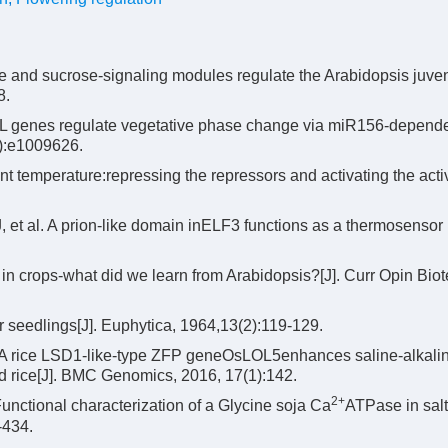
and sucrose-signaling modules regulate the Arabidopsis juveni
8.
VAL genes regulate vegetative phase change via miR156-depend
):e1009626.
t temperature:repressing the repressors and activating the activ
et al. A prion-like domain inELF3 functions as a thermosensor 
in crops-what did we learn from Arabidopsis?[J]. Curr Opin Biot
r seedlings[J]. Euphytica, 1964,13(2):119-129.
A rice LSD1-like-type ZFP geneOsLOL5enhances saline-alkali
nd rice[J]. BMC Genomics, 2016, 17(1):142.
2+
nctional characterization of a Glycine soja Ca
ATPase in salt
-434.