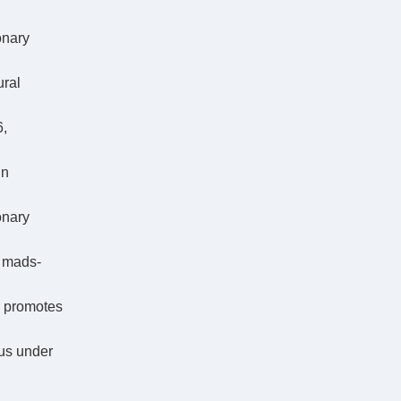
onary
ural
6,
in
onary
f mads-
e promotes
rus under