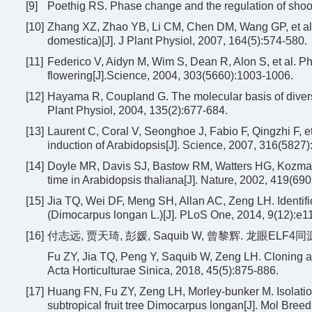
[9]
Poethig RS. Phase change and the regulation of shoo
[10]
Zhang XZ, Zhao YB, Li CM, Chen DM, Wang GP, et al.
domestica)[J]. J Plant Physiol, 2007, 164(5):574-580.
[11]
Federico V, Aidyn M, Wim S, Dean R, Alon S, et al. Ph
flowering[J].Science, 2004, 303(5660):1003-1006.
[12]
Hayama R, Coupland G. The molecular basis of diversit
Plant Physiol, 2004, 135(2):677-684.
[13]
Laurent C, Coral V, Seonghoe J, Fabio F, Qingzhi F, et
induction of Arabidopsis[J]. Science, 2007, 316(5827
[14]
Doyle MR, Davis SJ, Bastow RM, Watters HG, Kozma-B
time in Arabidopsis thaliana[J]. Nature, 2002, 419(690
[15]
Jia TQ, Wei DF, Meng SH, Allan AC, Zeng LH. Identific
(Dimocarpus longan L.)[J]. PLoS One, 2014, 9(12):e1
[16]
付志远, 贾天琦, 彭媛, Saquib W, 曾黎辉. 龙眼ELF4同源
Fu ZY, Jia TQ, Peng Y, Saquib W, Zeng LH. Cloning a
Acta Horticulturae Sinica, 2018, 45(5):875-886.
[17]
Huang FN, Fu ZY, Zeng LH, Morley-bunker M. Isolati
subtropical fruit tree Dimocarpus longan[J]. Mol Breed