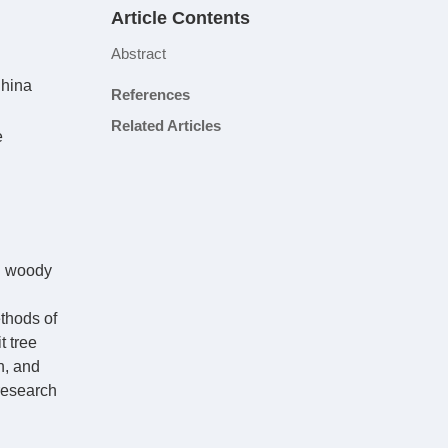
Article Contents
Abstract
China
References
Related Articles
e
in woody
ethods of
t tree
n, and
 research