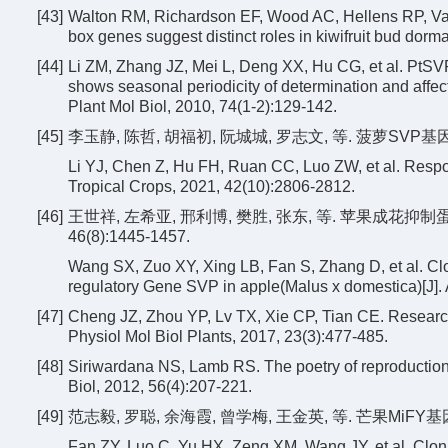
[43]
Walton RM, Richardson EF, Wood AC, Hellens RP, Var
box genes suggest distinct roles in kiwifruit bud dorm
[44]
Li ZM, Zhang JZ, Mei L, Deng XX, Hu CG, et al. PtSVP, 
shows seasonal periodicity of determination and affec
Plant Mol Biol, 2010, 74(1-2):129-142.
[45]
李玉静, 陈哲, 胡福初, 阮城城, 罗志文, 等. 菠萝SVP基因对乙
Li YJ, Chen Z, Hu FH, Ruan CC, Luo ZW, et al. Respo
Tropical Crops, 2021, 42(10):2806-2812.
[46]
王世祥, 左希亚, 邢利博, 樊胜, 张东, 等. 苹果成花抑
46(8):1445-1457.
Wang SX, Zuo XY, Xing LB, Fan S, Zhang D, et al. Clon
regulatory Gene SVP in apple(Malus x domestica)[J]. 
[47]
Cheng JZ, Zhou YP, Lv TX, Xie CP, Tian CE. Research
Physiol Mol Biol Plants, 2017, 23(3):477-485.
[48]
Siriwardana NS, Lamb RS. The poetry of reproduction:t
Biol, 2012, 56(4):207-221.
[49]
范志毅, 罗聪, 余海霞, 曾学梅, 王金英, 等. 芒果MiFY基因克
Fan ZY, Luo C, Yu HX, Zeng XM, Wang JY, et al. Cloni