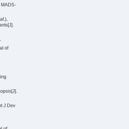
ke MADS-
f.),
nts[J].
.
l of
ring
psis[J].
nt J Dev
l of