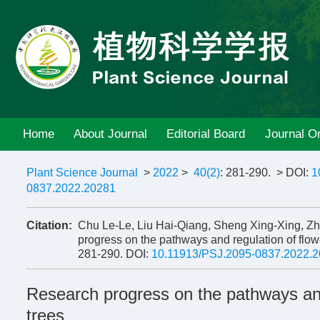
Home
About Journal
Editorial Board
Journal On
Plant Science Journal
>
2022
>
40(2)
: 281-290.
> DOI:
1
0837.2022.20281
Citation:
Chu Le-Le, Liu Hai-Qiang, Sheng Xing-Xing, 
progress on the pathways and regulation of flower
281-290.
DOI:
10.11913/PSJ.2095-0837.2022.
Research progress on the pathways and r
trees