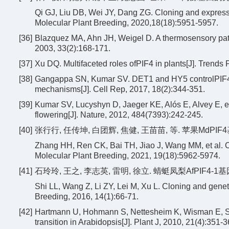
Qi GJ, Liu DB, Wei JY, Dang ZG. Cloning and express
Molecular Plant Breeding, 2020,18(18):5951-5957.
[36]
Blazquez MA, Ahn JH, Weigel D. A thermosensory pathw
2003, 33(2):168-171.
[37]
Xu DQ. Multifaceted roles ofPIF4 in plants[J]. Trends 
[38]
Gangappa SN, Kumar SV. DET1 and HY5 controlPIF4-m
mechanisms[J]. Cell Rep, 2017, 18(2):344-351.
[39]
Kumar SV, Lucyshyn D, Jaeger KE, Alós E, Alvey E, et 
flowering[J]. Nature, 2012, 484(7393):242-245.
[40]
张行行, 任传坤, 白团辉, 焦健, 王苗苗, 等. 苹果MdPIF4基
Zhang HH, Ren CK, Bai TH, Jiao J, Wang MM, et al. C
Molecular Plant Breeding, 2021, 19(18):5962-5974.
[41]
石玲玲, 王之, 李志英, 雷明, 徐立. 蜻蜓凤梨AfPIF4-1基因
Shi LL, Wang Z, Li ZY, Lei M, Xu L. Cloning and genet
Breeding, 2016, 14(1):66-71.
[42]
Hartmann U, Hohmann S, Nettesheim K, Wisman E, Saedl
transition in Arabidopsis[J]. Plant J, 2010, 21(4):351-3