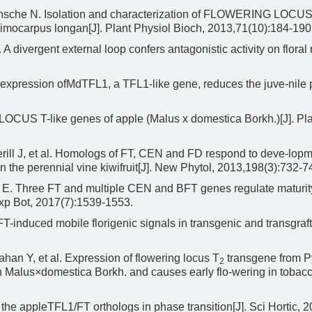
nsche N. Isolation and characterization of FLOWERING LOCUS
imocarpus longan[J]. Plant Physiol Bioch, 2013,71(10):184-190
 A divergent external loop confers antagonistic activity on floral
expression ofMdTFL1, a TFL1-like gene, reduces the juve-nile 
CUS T-like genes of apple (Malus x domestica Borkh.)[J]. Pla
ill J, et al. Homologs of FT, CEN and FD respond to deve-lop
n the perennial vine kiwifruit[J]. New Phytol, 2013,198(3):732-7
 E. Three FT and multiple CEN and BFT genes regulate maturit
 Exp Bot, 2017(7):1539-1553.
induced mobile florigenic signals in transgenic and transgraf
han Y, et al. Expression of flowering locus T
transgene from P
2
Malus×domestica Borkh. and causes early flo-wering in tobacco
he appleTFL1/FT orthologs in phase transition[J]. Sci Hortic, 2