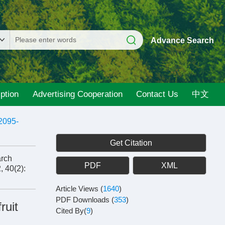
Advance Search
ption
Advertising Cooperation
Contact Us
中文
2095-
Get Citation
arch
PDF
XML
, 40(2):
Article Views
(
1640
)
PDF Downloads
(
353
)
ruit
Cited By(
9
)