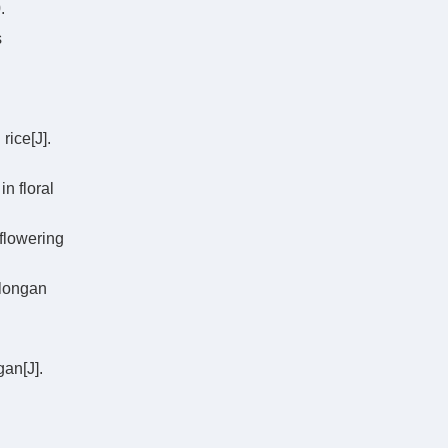
.
s
rice[J].
n floral
flowering
 longan
an[J].