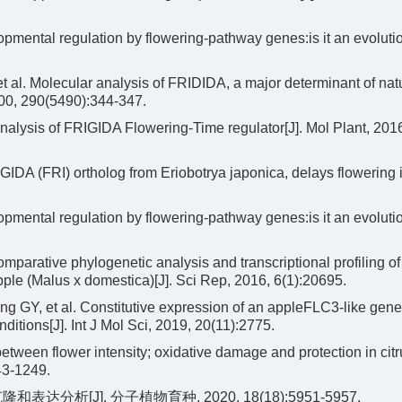
pmental regulation by flowering-pathway genes:is it an evoluti
 al. Molecular analysis of FRIDIDA, a major determinant of nat
2000, 290(5490):344-347.
nalysis of FRIGIDA Flowering-Time regulator[J]. Mol Plant, 201
DA (FRI) ortholog from Eriobotrya japonica, delays flowering 
pmental regulation by flowering-pathway genes:is it an evoluti
parative phylogenetic analysis and transcriptional profiling o
pple (Malus x domestica)[J]. Sci Rep, 2016, 6(1):20695.
 GY, et al. Constitutive expression of an appleFLC3-like gen
ditions[J]. Int J Mol Sci, 2019, 20(11):2775.
etween flower intensity; oxidative damage and protection in cit
43-1249.
分析[J]. 分子植物育种, 2020, 18(18):5951-5957.