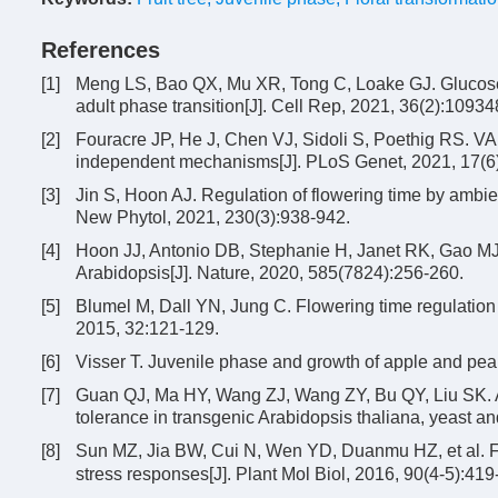
References
[1]
Meng LS, Bao QX, Mu XR, Tong C, Loake GJ. Glucose 
adult phase transition[J]. Cell Rep, 2021, 36(2):10934
[2]
Fouracre JP, He J, Chen VJ, Sidoli S, Poethig RS. 
independent mechanisms[J]. PLoS Genet, 2021, 17(6
[3]
Jin S, Hoon AJ. Regulation of flowering time by ambien
New Phytol, 2021, 230(3):938-942.
[4]
Hoon JJ, Antonio DB, Stephanie H, Janet RK, Gao MJ, 
Arabidopsis[J]. Nature, 2020, 585(7824):256-260.
[5]
Blumel M, Dall YN, Jung C. Flowering time regulation 
2015, 32:121-129.
[6]
Visser T. Juvenile phase and growth of apple and pea
[7]
Guan QJ, Ma HY, Wang ZJ, Wang ZY, Bu QY, Liu SK. 
tolerance in transgenic Arabidopsis thaliana, yeast a
[8]
Sun MZ, Jia BW, Cui N, Wen YD, Duanmu HZ, et al. Fu
stress responses[J]. Plant Mol Biol, 2016, 90(4-5):419