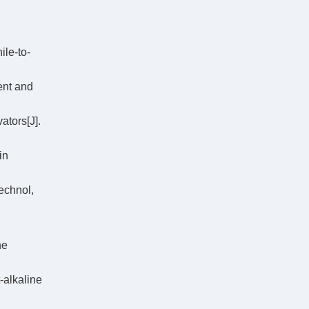
le-to-
ent and
ators[J].
in
echnol,
ne
-alkaline