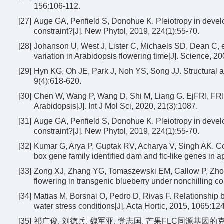
156:106-112.
[27]
Auge GA, Penfield S, Donohue K. Pleiotropy in develo
constraint?[J]. New Phytol, 2019, 224(1):55-70.
[28]
Johanson U, West J, Lister C, Michaels SD, Dean C, et
variation in Arabidopsis flowering time[J]. Science, 
[29]
Hyn KG, Oh JE, Park J, Noh YS, Song JJ. Structural a
9(4):618-620.
[30]
Chen W, Wang P, Wang D, Shi M, Liang G. EjFRI, FRIGI
Arabidopsis[J]. Int J Mol Sci, 2020, 21(3):1087.
[31]
Auge GA, Penfield S, Donohue K. Pleiotropy in develo
constraint?[J]. New Phytol, 2019, 224(1):55-70.
[32]
Kumar G, Arya P, Guptak RV, Acharya V, Singh AK. Com
box gene family identified dam and flc-like genes in a
[33]
Zong XJ, Zhang YG, Tomaszewski EM, Callow P, Zhong
flowering in transgenic blueberry under nonchilling con
[34]
Matias M, Borsnai O, Pedro D, Rivas F. Relationship b
water stress conditions[J]. Acta Hortic, 2015, 1065:12
[35]
祁广俊, 刘德兵, 魏军亚, 党志国. 芒果FLC同源基因的克隆和表达