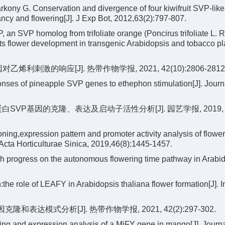
kony G. Conservation and divergence of four kiwifruit SVP-li
ancy and flowering[J]. J Exp Bot, 2012,63(2):797-807.
an SVP homolog from trifoliate orange (Poncirus trifoliate L. Ra
ts flower development in transgenic Arabidopsis and tobacco pla
烯利刺激的响应[J]. 热带作物学报, 2021, 42(10):2806-2812
nses of pineapple SVP genes to ethephon stimulation[J]. Journa
制蛋白SVP基因的克隆、表达及启动子活性分析[J]. 园艺学报, 2019,
ing,expression pattern and promoter activity analysis of flowe
Acta Horticulturae Sinica, 2019,46(8):1445-1457.
 progress on the autonomous flowering time pathway in Arabido
he role of LEAFY in Arabidopsis thaliana flower formation[J]. I
隆和表达模式分析[J]. 热带作物学报, 2021, 42(2):297-302.
ng and expression analysis of a MiFY gene in mango[J]. Journa