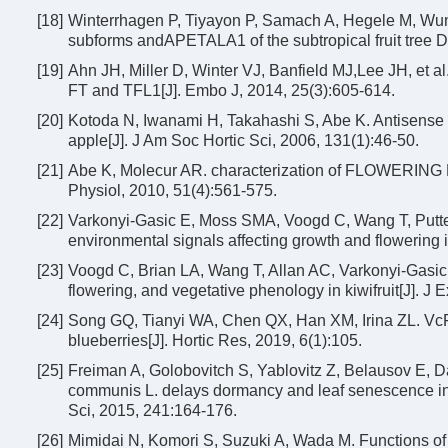
[18]
Winterrhagen P, Tiyayon P, Samach A, Hegele M, Wu
subforms andAPETALA1 of the subtropical fruit tree D
[19]
Ahn JH, Miller D, Winter VJ, Banfield MJ,Lee JH, et al.
FT and TFL1[J]. Embo J, 2014, 25(3):605-614.
[20]
Kotoda N, Iwanami H, Takahashi S, Abe K. Antisense 
apple[J]. J Am Soc Hortic Sci, 2006, 131(1):46-50.
[21]
Abe K, Molecur AR. characterization of FLOWERING LO
Physiol, 2010, 51(4):561-575.
[22]
Varkonyi-Gasic E, Moss SMA, Voogd C, Wang T, Putter
environmental signals affecting growth and flowering i
[23]
Voogd C, Brian LA, Wang T, Allan AC, Varkonyi-Gasic
flowering, and vegetative phenology in kiwifruit[J]. J
[24]
Song GQ, Tianyi WA, Chen QX, Han XM, Irina ZL. VcFT-
blueberries[J]. Hortic Res, 2019, 6(1):105.
[25]
Freiman A, Golobovitch S, Yablovitz Z, Belausov E, Da
communis L. delays dormancy and leaf senescence in 
Sci, 2015, 241:164-176.
[26]
Mimidai N, Komori S, Suzuki A, Wada M. Functions of t