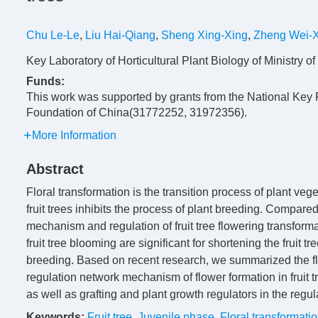
Chu Le-Le
,
Liu Hai-Qiang
,
Sheng Xing-Xing
,
Zheng Wei-
Key Laboratory of Horticultural Plant Biology of Ministry
Funds:
This work was supported by grants from the National K
Foundation of China(31772252, 31972356).
More Information
Abstract
Floral transformation is the transition process of plant ve
fruit trees inhibits the process of plant breeding. Compar
mechanism and regulation of fruit tree flowering transfor
fruit tree blooming are significant for shortening the fruit t
breeding. Based on recent research, we summarized the fl
regulation network mechanism of flower formation in fruit t
as well as grafting and plant growth regulators in the regulat
Keywords:
Fruit tree
,
Juvenile phase
,
Floral transformati