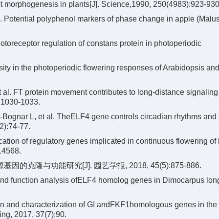
t morphogenesis in plants[J]. Science,1990, 250(4983):923-930
 Potential polyphenol markers of phase change in apple (Malu
otoreceptor regulation of constans protein in photoperiodic
y in the photoperiodic flowering responses of Arabidopsis and 
 al. FT protein movement contributes to long-distance signaling i
):1030-1033.
ognar L, et al. TheELF4 gene controls circadian rhythms and 
2):74-77.
ation of regulatory genes implicated in continuous flowering of
14568.
基因的克隆与功能研究[J]. 园艺学报, 2018, 45(5):875-886.
nd function analysis ofELF4 homolog genes in Dimocarpus long
on and characterization of GI andFKF1homologous genes in the
ing, 2017, 37(7):90.