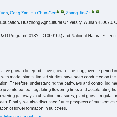
,
,
Xuan
,
Gong Zan
,
Hu Chun-Gen
,
Zhang Jin-Zhi
 of Education, Huazhong Agricultural University, Wuhan 430070, 
ey R&D Program(2018YFD1000104) and National Natural Scienc
getative growth to reproductive growth. The long juvenile period 
ed with model plants, limited studies have been conducted on the
mation. Therefore, understanding the pathways and controlling m
ree juvenile period, regulating flowering time, and accelerating frui
owering pathways, cultivation measures, plant growth regulatio
rees. Finally, we also discussed future prospects of multi-omics
ion of flower formation in fruit trees.
on
,
Flowering regulation