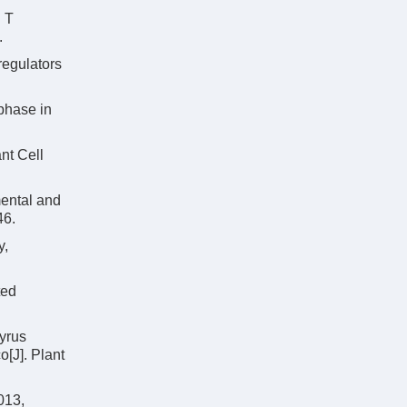
 T
.
 regulators
phase in
nt Cell
mental and
46.
y,
ted
yrus
[J]. Plant
013,