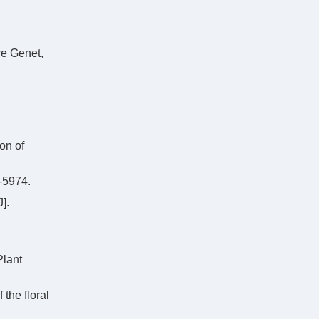
re Genet,
on of
5974.
].
Plant
the floral