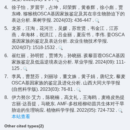
4.
徐子怡，罗晨宇，占坤，邱荣辉，黄春辉，徐小彪，贾
东峰. 猕猴桃OSCA基因家族鉴定及其在非生物胁迫下的
表达分析. 果树学报. 2024(03): 436-447 .
5.
龙茶，汪淘，花河兰，吴媛，苏世贤，韦金江，江苏
燕，牟海林，祝洪江，吕金丽，夏应书，李伟. 姜OSCA
基因家族的鉴定及表达分析. 农业生物技术学报.
2024(07): 1518-1532 .
6.
崔红丽，孙明哲，贾博为，孙晓丽. 蒺藜苜蓿OSCA基因
家族鉴定及低温逆境表达分析. 草业学报. 2024(09): 111-
125 .
7.
李凤，曹慧芬，刘丽珍，董文姝，黄子娟，唐纪文. 藜麦
OSCA基因家族的鉴定及进化分析. 山西大同大学学报
(自然科学版). 2023(03): 76-81 .
8.
伊力努尔·艾力，陈晓楠，高文礼，王海鸥，麦格皮热提
古丽·达吾提，马晓东. AMF-多枝柽柳幼苗共生体对干旱
胁迫的生理响应. 植物科学学报. 2022(05): 724-732 .
本站查看
Other cited types(2)