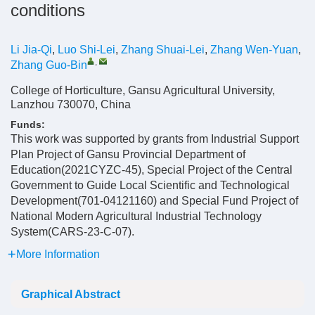
conditions
Li Jia-Qi
,
Luo Shi-Lei
,
Zhang Shuai-Lei
,
Zhang Wen-Yuan
,
,
Zhang Guo-Bin
College of Horticulture, Gansu Agricultural University,
Lanzhou 730070, China
Funds:
This work was supported by grants from Industrial Support
Plan Project of Gansu Provincial Department of
Education(2021CYZC-45), Special Project of the Central
Government to Guide Local Scientific and Technological
Development(701-04121160) and Special Fund Project of
National Modern Agricultural Industrial Technology
System(CARS-23-C-07).
More Information
Graphical Abstract