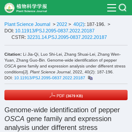
Plant Science Journal
>
2022
>
40(2)
: 187-196.
>
DOI:
10.11913/PSJ.2095-0837.2022.20187
CSTR:
32231.14.PSJ.2095-0837.2022.20187
Citation:
Li Jia-Qi, Luo Shi-Lei, Zhang Shuai-Lei, Zhang Wen-
Yuan, Zhang Guo-Bin. Genome-wide identification of pepper
OSCA
gene family and expression analysis under different stress
conditions[J].
Plant Science Journal
, 2022, 40(2): 187-196.
DOI:
10.11913/PSJ.2095-0837.2022.20187
PDF
(3679 KB)
Genome-wide identification of pepper
OSCA
gene family and expression
analysis under different stress