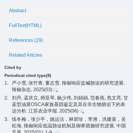
Abstract
FullText(HTML)
References
(29)
Related Articles
Cited by
Periodical cited type(8)
1.
严小雪, 张竹青, 董志雪. 辣椒响应盐碱胁迫的研究进展.
辣椒杂志. 2025(03)
2.
刘丹, 孟庆立, 师亚琴, 杨少伟, 刘娟娟, 范春燕, 危文亮. 甘
蓝型油菜OSCA家族基因鉴定及其在非生物胁迫下的表
达分析. 江苏农业学报. 2025(06)
3.
练冬梅，张少平，姚运法，林碧珍，李洲，洪建基，吴
松海. 辣椒响应低温胁迫机制及御寒措施研究进展. 中国
瓜菜. 2025(01): 1-9 .