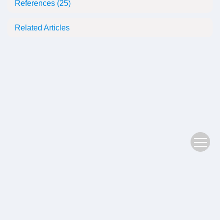
References
(25)
Related Articles
Copyright © 2022 Plant Science Journal
鄂ICP备05004779号-3
Address：No. 201, Jiufeng 1st Road, Donghu High tech Zone, Wuhan