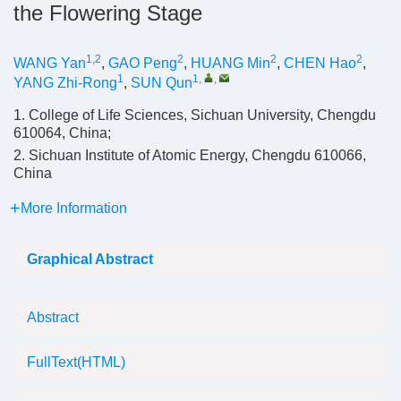
the Flowering Stage
1,2
2
2
2
WANG Yan
,
GAO Peng
,
HUANG Min
,
CHEN Hao
,
1
1
,
,
YANG Zhi-Rong
,
SUN Qun
1. College of Life Sciences, Sichuan University, Chengdu
610064, China;
2. Sichuan Institute of Atomic Energy, Chengdu 610066,
China
More Information
Graphical Abstract
Abstract
FullText(HTML)