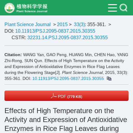
Plant Science Journal
>
2015
>
33(3)
: 355-361.
>
DOI:
10.11913/PSJ.2095-0837.2015.30355
CSTR:
32231.14.PSJ.2095-0837.2015.30355
Citation:
WANG Yan, GAO Peng, HUANG Min, CHEN Hao, YANG
Zhi-Rong, SUN Qun. Effects of High Temperature on the Activity
and Expression of Antioxidative Enzymes in Rice Flag Leaves
during the Flowering Stage[J].
Plant Science Journal
, 2015, 33(3):
355-361.
DOI:
10.11913/PSJ.2095-0837.2015.30355
PDF
(779 KB)
Effects of High Temperature on the
Activity and Expression of Antioxidative
Enzymes in Rice Flag Leaves during