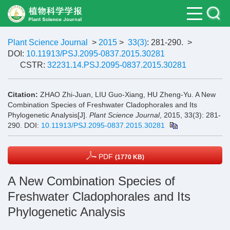
Plant Science Journal
>
2015
>
33(3)
: 281-290.
>
DOI:
10.11913/PSJ.2095-0837.2015.30281
CSTR:
32231.14.PSJ.2095-0837.2015.30281
Citation:
ZHAO Zhi-Juan, LIU Guo-Xiang, HU Zheng-Yu. A New
Combination Species of Freshwater Cladophorales and Its
Phylogenetic Analysis[J].
Plant Science Journal
, 2015, 33(3): 281-
290.
DOI:
10.11913/PSJ.2095-0837.2015.30281
PDF
(1770 KB)
A New Combination Species of
Freshwater Cladophorales and Its
Phylogenetic Analysis