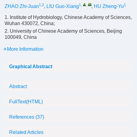
1,2
1
,
,
1
ZHAO Zhi-Juan
,
LIU Guo-Xiang
,
HU Zheng-Yu
1. Institute of Hydrobiology, Chinese Academy of Sciences,
Wuhan 430072, China;
2. University of Chinese Academy of Sciences, Beijing
100049, China
More Information
Graphical Abstract
Abstract
FullText(HTML)
References
(37)
Related Articles